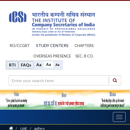
STUDY CENTERS
RO/CCGRT
CHAPTERS
OVERSEAS PRESENCE
SEC. 8 CO.
Aa
Aa
RTI
FAQs
Aa
Toggl
navig
Home
/
UAE
/
gallery