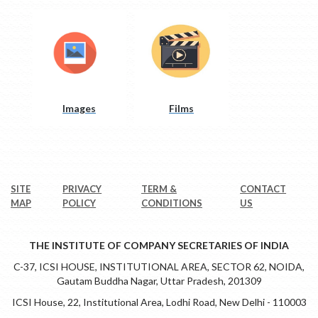
Images
Films
SITE
PRIVACY
TERM &
CONTACT
MAP
POLICY
CONDITIONS
US
THE INSTITUTE OF COMPANY SECRETARIES OF INDIA
C-37, ICSI HOUSE, INSTITUTIONAL AREA, SECTOR 62, NOIDA,
Gautam Buddha Nagar, Uttar Pradesh, 201309
ICSI House, 22, Institutional Area, Lodhi Road, New Delhi - 110003