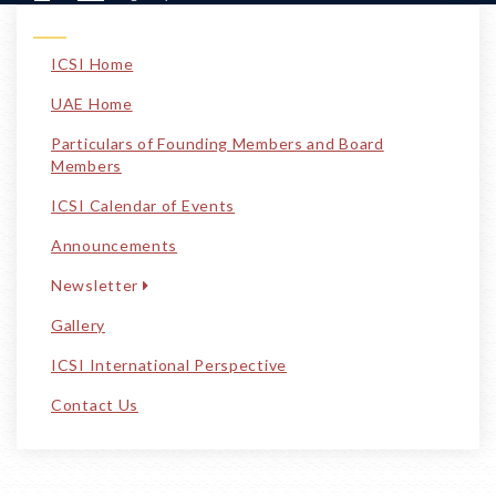
ICSI Home
UAE Home
Particulars of Founding Members and Board
Members
ICSI Calendar of Events
Announcements
Newsletter
Gallery
ICSI International Perspective
Contact Us