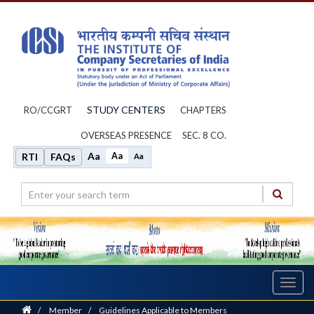
STUDY CENTERS
RO/CCGRT
CHAPTERS
OVERSEAS PRESENCE
SEC. 8 CO.
Aa
Aa
RTI
FAQs
Aa
Toggl
navig
Home
/
Member
/
Guidelines Applicable to Members