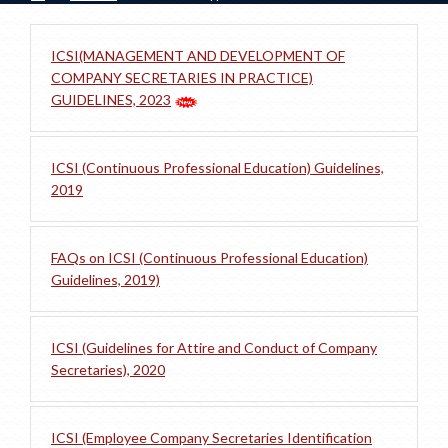
ICSI(MANAGEMENT AND DEVELOPMENT OF
COMPANY SECRETARIES IN PRACTICE)
GUIDELINES, 2023
ICSI (Continuous Professional Education) Guidelines,
2019
FAQs on ICSI (Continuous Professional Education)
Guidelines, 2019)
ICSI (Guidelines for Attire and Conduct of Company
Secretaries), 2020
ICSI (Employee Company Secretaries Identification