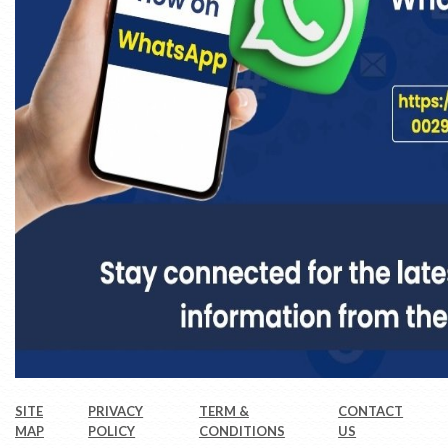
SITE
PRIVACY
TERM &
CONTACT
MAP
POLICY
CONDITIONS
US