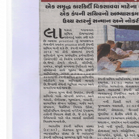
#TheICSIPulse: #ThinkGovernanceThinkICSI
Podcast Series (Episode 2: Unlocking #Stewardship
Insights)
-------------------------------------------- END------
----------------------------------