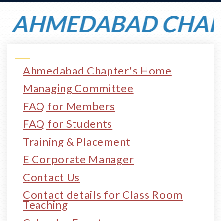
AHMEDABAD CHAPTE
Ahmedabad Chapter's Home
Managing Committee
FAQ for Members
FAQ for Students
Training & Placement
E Corporate Manager
Contact Us
Contact details for Class Room
Teaching