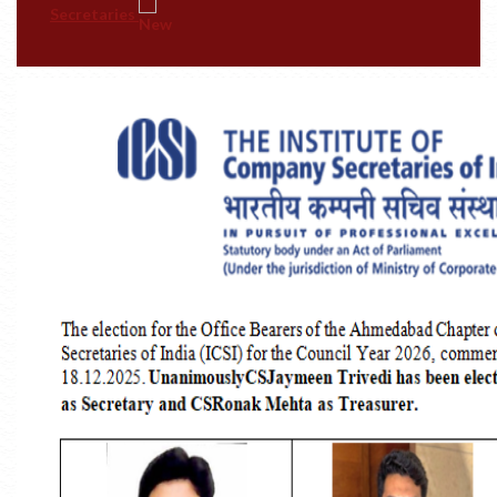
MBA In Maritime Regulations And Complianc
(Gujarat Maritime University)
Convocation Photographs - 2026
#TheICSIPulse: #ThinkGovernanceThinkICSI
Podcast Series (Episode 1: Company Secretary-
Reigning The Realms Of Corporate Governance:)
#TheICSIPulse: #ThinkGovernanceThinkICSI
Podcast Series (Episode 2: Unlocking #Stewardship
Insights)
-------------------------------------------- END------
----------------------------------
ICSI PSU Conference 2026 At Ahmedabad On 8-9
August, 2026