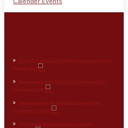
Calender Events
ICSI PSU Conference 2026 At Ahmedabad On 8-9
August, 2026
Announcement Of One Day Student Induction
Programme (SIP)
Announcement Of Three Days Orientation
Programme (TDOP)
54th National Convention Of Company
Secretaries