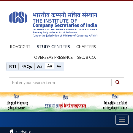
STUDY CENTERS
RO/CCGRT
CHAPTERS
OVERSEAS PRESENCE
SEC. 8 CO.
Aa
Aa
RTI
FAQs
Aa
Toggl
navig
Home
/
Home