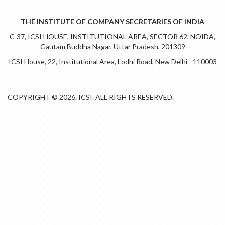
THE INSTITUTE OF COMPANY SECRETARIES OF INDIA
C-37, ICSI HOUSE, INSTITUTIONAL AREA, SECTOR 62, NOIDA,
Gautam Buddha Nagar, Uttar Pradesh, 201309
ICSI House, 22, Institutional Area, Lodhi Road, New Delhi - 110003
COPYRIGHT © 2026. ICSI. ALL RIGHTS RESERVED.