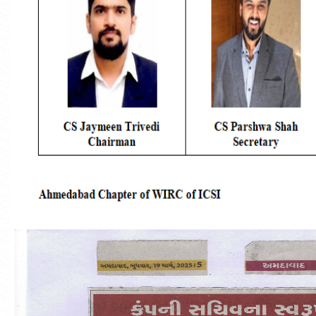
Announcement Of One Day Student Induction
Programme (SIP)
Announcement Of Three Days Orientation
Programme (TDOP)
54th National Convention Of Company
Secretaries
MBA In Maritime Regulations And Complianc
(Gujarat Maritime University)
Convocation Photographs - 2026
#TheICSIPulse: #ThinkGovernanceThinkICSI
Podcast Series (Episode 1: Company Secretary-
Reigning The Realms Of Corporate Governance:)