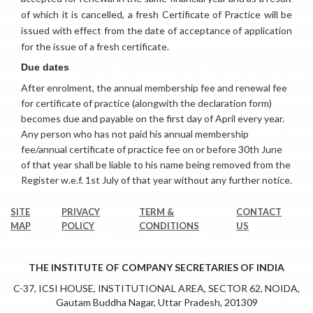
of which it is cancelled, a fresh Certificate of Practice will be
issued with effect from the date of acceptance of application
for the issue of a fresh certificate.
Due dates
After enrolment, the annual membership fee and renewal fee
for certificate of practice (alongwith the declaration form)
becomes due and payable on the first day of April every year.
Any person who has not paid his annual membership
fee/annual certificate of practice fee on or before 30th June
of that year shall be liable to his name being removed from the
Register w.e.f. 1st July of that year without any further notice
.
SITE
PRIVACY
TERM &
CONTACT
MAP
POLICY
CONDITIONS
US
THE INSTITUTE OF COMPANY SECRETARIES OF INDIA
C-37, ICSI HOUSE, INSTITUTIONAL AREA, SECTOR 62, NOIDA,
Gautam Buddha Nagar, Uttar Pradesh, 201309