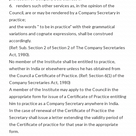
6.
renders such other services as, in the opinion of the
Council, are or may be rendered by a Company Secretary in
practice;
and the words " to be in practice" with their grammatical
variations and cognate expressions, shall be construed
accordingly.
(Ref: Sub. Section 2 of Section 2 of The Company Secretaries
Act, 1980).
No member of the Institute shall be entitled to practice,
whether in India or elsewhere unless he has obtained from
the Council a Certificate of Practice. (Ref: Section 6(1) of the
Company Secretaries Act, 1980)
A member of the Institute may apply to the Council in the
appropriate form for issue of a Certificate of Practice entitling
him to practice as a Company Secretary anywhere in India.
In the case of renewal of the Certificate of Practice the
Secretary shall issue a letter extending the validity period of
the Certificate of practice for that year in the appropriate
form.