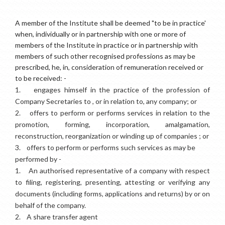
A member of the Institute shall be deemed "to be in practice'
when, individually or in partnership with one or more of
members of the Institute in practice or in partnership with
members of such other recognised professions as may be
prescribed, he, in, consideration of remuneration received or
to be received: -
1.
engages himself in the practice of the profession of
Company Secretaries to , or in relation to, any company; or
2.
offers to perform or performs services in relation to the
promotion, forming, incorporation, amalgamation,
reconstruction, reorganization or winding up of companies ; or
3.
offers to perform or performs such services as may be
performed by -
1.
An authorised representative of a company with respect
to filing, registering, presenting, attesting or verifying any
documents (including forms, applications and returns) by or on
behalf of the company.
2.
A share transfer agent