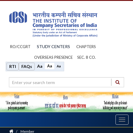
STUDY CENTERS
RO/CCGRT
CHAPTERS
OVERSEAS PRESENCE
SEC. 8 CO.
Aa
Aa
RTI
FAQs
Aa
Toggl
navig
Home
/
Member