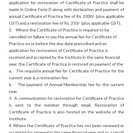
application for restoration of Certificate of Practice shall be
made in Online Form-D along with declaration and payment of
annual Certificate of Practice fee of Rs. 2000/- (plus applicable
GST) and a restoration fee of Rs. 250/- (plus applicable GST).
2.
Where the Certificate of Practice is required to be
cancelled on failure to pay the annual fee for Certificate of
Practice on or before the due date prescribed and an
application for restoration of Certificate of Practice is
received and accepted by the Institute in the same financial
year, the Certificate of Practice is restored on payment of the
a.
The requisite annual fee for Certificate of Practice for the
current year & a restoration fee
b.
The payment of Annual Membership fee for the current
year.
3.
A communication for restoration for Certificate of Practice
is sent to the member through email. Restoration of
Certificate of Practice is also hosted on the website of the
Institute.
4.
Where the Certificate of Practice has not been renewed or
accepted for renewal in the same financial year and as a result