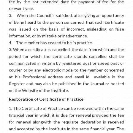
fee by the last extended date for payment of fee for the
relevant year.
3.
When the Council is satisfied, after giving an opportunity
of being heard to the person concerned, that such certificate
was issued on the basis of incorrect, misleading or false
information, or by mistake or inadvertence.
4.
The member has ceased to be in practice.
3.
When a certificate is cancelled, the date from which and the
period for which the certificate stands cancelled shall be
communicated in writing by registered post or speed post or
courier or by any electronic mode to the member concerned
at his Professional address and email id available in the
Register and may also be published in the Journal or hosted
on the Website of the Institute.
Restoration of Certificate of Practice
1.
The Certificate of Practice can be renewed within the same
financial year in which it is due for renewal provided the fee
for renewal alongwith the requisite declaration is received
and accepted by the Institute in the same financial year. The