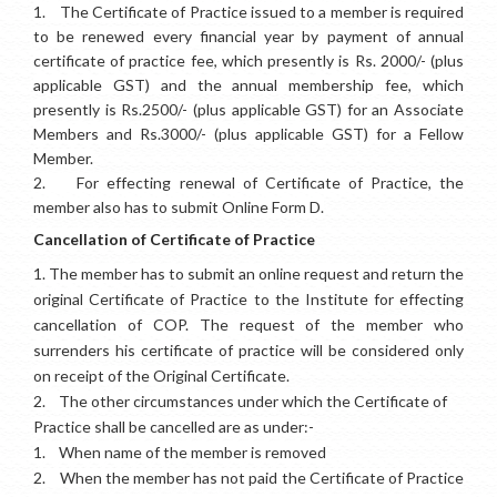
1.
The Certificate of Practice issued to a member is required
to be renewed every financial year by payment of annual
certificate of practice fee, which presently is Rs. 2000/-
(plus
applicable GST)
and the annual membership fee, which
presently is Rs.2500/-
(plus applicable GST)
for an Associate
Members and Rs.3000/-
(plus applicable GST)
for a Fellow
Member.
2.
For effecting renewal of Certificate of Practice, the
member also has to submit Online Form D.
Cancellation of Certificate of Practice
1.
The member has to submit an online request and return the
original Certificate of Practice to the Institute for effecting
cancellation of COP. The request of the member who
surrenders his certificate of practice will be considered only
on receipt of the Original Certificate.
2.
The other circumstances under which the Certificate of
Practice shall be cancelled are as under:-
1.
When name of the member is removed
2.
When the member has not paid the Certificate of Practice