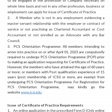
to be engaged in the profession of Company Secretary on
whole time basis and not in any other profession, business or
employment can apply for issue of Certificate of Practice
2.
A Member who is not in any employment evidencing a
master-servant relationship with the employer or contract of
service or not practising as Chartered Accountant or Cost
Accountant or not enrolled as an Advocate with any Bar
Council.
3.
PCS Orientation Programme
:
All members intending to
enter into practice on or after April 01, 2023 are compulsorily
required to undergo PCS Orientation Programme (POP) prior
to making an application requesting for Certificate of Practice.
However, the members who have attained the age of 60 years
or more; or members with Post qualification experience of 15
years (post membership of ICSI) or more, are exempt from
undergoing PCS Orientation Programme. For Registration for
PCS Orientation Programme, may kindly go the
website
www.icsi.edu
Issue of Certificate of Practice Requirements
1.
An online application in the prescribed Form D (Only online