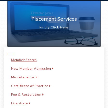
Placement Services
kindly
Click Here
Member Search
New Member Admission
Miscellaneous
Certificate of Practice
Fee & Restoration
Licentiate