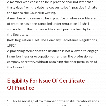
A member who ceases to be in practice shall not later than
thirty days from the date he ceases to be in practice intimate
the fact to the Council in writing.
A member who ceases to be in practice or whose certificate
of practice has been cancelled under regulation 11 shall
surrender forthwith the certificate of practice held by him to
the Secretary.
(Ref: Regulation 10 of The Company Secretaries Regulations,
1982.)
A practicing member of the Institute is not allowed to engage
in any business or occupation other than the profession of
company secretary, without obtaining the prior permission of
the Council.
Eligibility For Issue Of Certificate
Of Practice
1.
An Associate/Fellow member of the Institute who intends