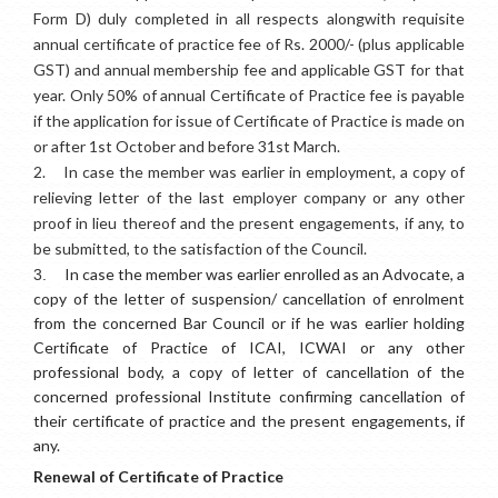
Form D) duly completed in all respects alongwith requisite
annual certificate of practice fee of Rs. 2000/- (plus applicable
GST) and annual membership fee and applicable GST for that
year. Only 50% of annual Certificate of Practice fee is payable
if the application for issue of Certificate of Practice is made on
or after 1st October and before 31st March.
2.
In case the member was earlier in employment, a copy of
relieving letter of the last employer company or any other
proof in lieu thereof and the present engagements, if any, to
be submitted, to the satisfaction of the Council.
In case the member was earlier enrolled as an Advocate, a
3.
copy of the letter of suspension/ cancellation of enrolment
from the concerned Bar Council or if he was earlier holding
Certificate of Practice of ICAI, ICWAI or any other
professional body, a copy of letter of cancellation of the
concerned professional Institute confirming cancellation of
their certificate of practice and the present engagements, if
any.
Renewal of Certificate of Practice