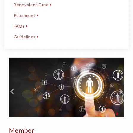
Benevolent Fund
Placement
FAQs
Guidelines
Member