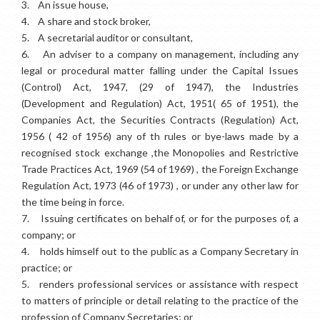
3.
An issue house,
4.
A share and stock broker,
5.
A secretarial auditor or consultant,
6.
An adviser to a company on management, including any
legal or procedural matter falling under the Capital Issues
(Control) Act, 1947, (29 of 1947), the Industries
(Development and Regulation) Act, 1951( 65 of 1951), the
Companies Act, the Securities Contracts (Regulation) Act,
1956 ( 42 of 1956) any of th rules or bye-laws made by a
recognised stock exchange ,the Monopolies and Restrictive
Trade Practices Act, 1969 (54 of 1969) , the Foreign Exchange
Regulation Act, 1973 (46 of 1973) , or under any other law for
the time being in force.
7.
Issuing certificates on behalf of, or for the purposes of, a
company; or
4.
holds himself out to the public as a Company Secretary in
practice; or
5.
renders professional services or assistance with respect
to matters of principle or detail relating to the practice of the
profession of Company Secretaries; or