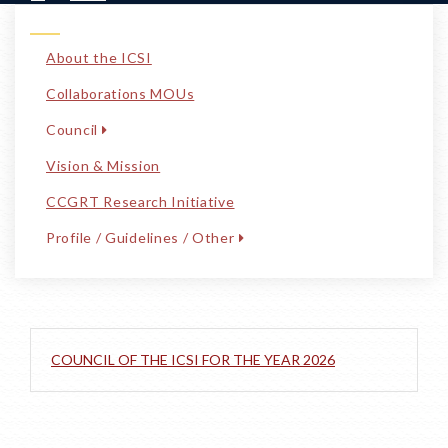
About the ICSI
Collaborations MOUs
Council
Vision & Mission
CCGRT Research Initiative
Profile / Guidelines / Other
COUNCIL OF THE ICSI FOR THE YEAR 2026