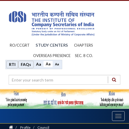
STUDY CENTERS
RO/CCGRT
CHAPTERS
OVERSEAS PRESENCE
SEC. 8 CO.
Aa
Aa
RTI
FAQs
Aa
Toggl
navig
Home
/
Profile
/
Council