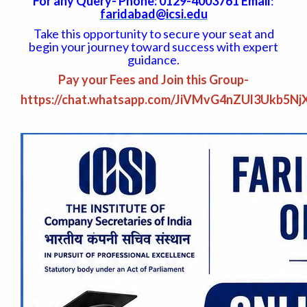
For any Query- Phone: 0129-4003761 Email
:
faridabad@icsi.edu
Take this opportunity to secure your seat and
begin your journey toward success with expert
guidance.
Pay your Fees and Join this Group-
https://chat.whatsapp.com/JiVMvG4nZUl3Ukb5Nj