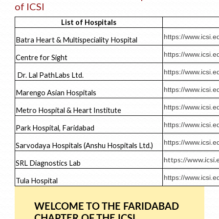
of ICSI
List of Hospitals
https://www.icsi
Batra Heart & Multispeciality Hospital
https://www.ics
Centre for Sight
https://www.icsi
Dr. Lal PathLabs Ltd.
https://www.icsi
Marengo Asian Hospitals
https://www.icsi
Metro Hospital & Heart Institute
https://www.icsi
Park Hospital, Faridabad
https://www.icsi
Sarvodaya Hospitals (Anshu Hospitals Ltd.)
https://www.icsi
SRL Diagnostics Lab
https://www.icsi
Tula Hospital