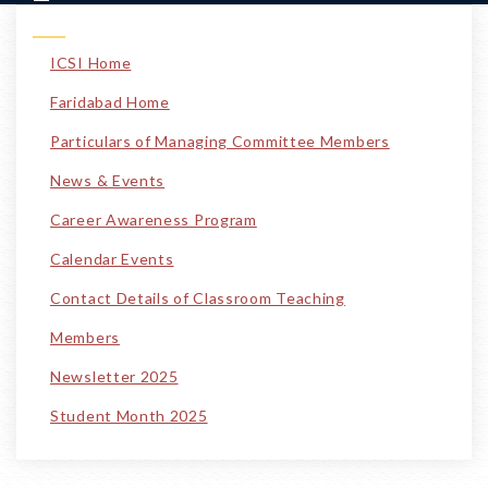
ICSI Home
Faridabad Home
Particulars of Managing Committee Members
News & Events
Career Awareness Program
Calendar Events
Contact Details of Classroom Teaching
Members
Newsletter 2025
Student Month 2025