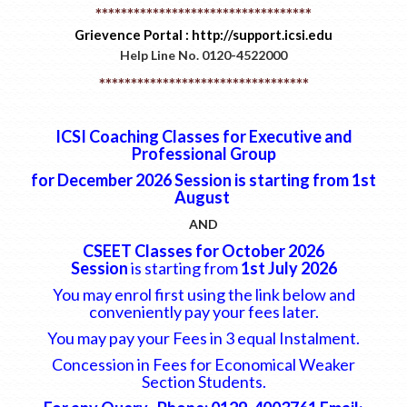
**********************************
Grievence Portal : http://support.icsi.edu
Help Line No. 0120-4522000
*********************************
ICSI Coaching Classes for Executive and
Professional Group
for December 2026 Session is starting from
1st
August
AND
CSEET Classes for October 2026
Session
is starting from
1st July 2026
You may enrol first using the link below and
conveniently pay your fees later.
You may pay your Fees in 3 equal Instalment.
Concession in Fees for Economical Weaker
Section Students.