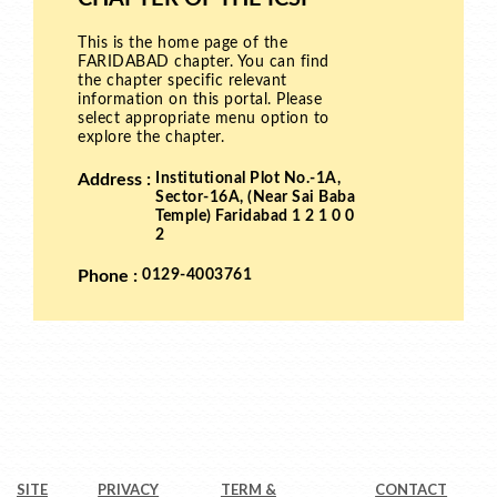
SITE
PRIVACY
TERM &
CONTACT