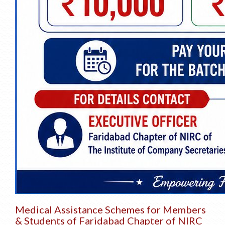
Medical Assistance Schemes for Members
& Students of Faridabad Chapter of NIRC