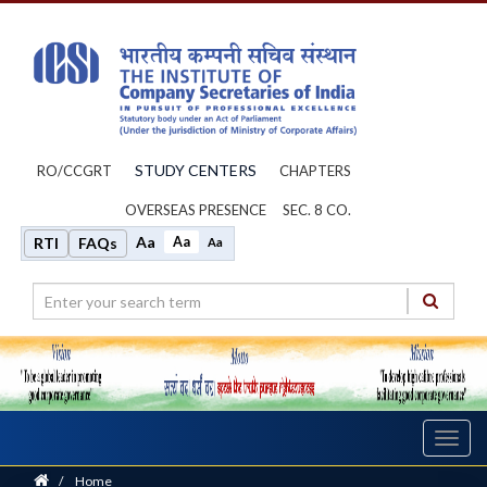
STUDY CENTERS
RO/CCGRT
CHAPTERS
OVERSEAS PRESENCE
SEC. 8 CO.
Aa
Aa
RTI
FAQs
Aa
Toggl
navig
Home
/
Home