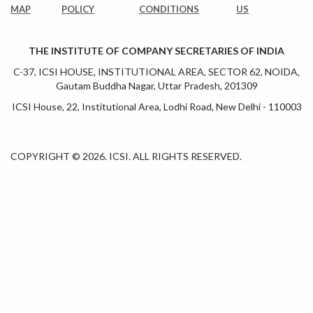
MAP
POLICY
CONDITIONS
US
THE INSTITUTE OF COMPANY SECRETARIES OF INDIA
C-37, ICSI HOUSE, INSTITUTIONAL AREA, SECTOR 62, NOIDA,
Gautam Buddha Nagar, Uttar Pradesh, 201309
ICSI House, 22, Institutional Area, Lodhi Road, New Delhi - 110003
COPYRIGHT © 2026. ICSI. ALL RIGHTS RESERVED.