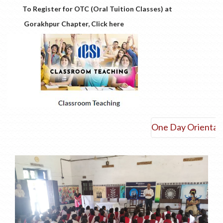
To Register for OTC (Oral Tuition Classes) at
Gorakhpur Chapter, Click here
One Day Orientation 