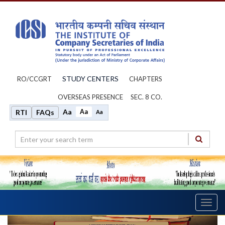
STUDY CENTERS
RO/CCGRT
CHAPTERS
OVERSEAS PRESENCE
SEC. 8 CO.
Aa
Aa
RTI
FAQs
Aa
Toggl
navig