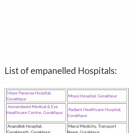
List of empanelled Hospitals:
Hope Panacea Hospital,
Mnasi Hospital, Gorakhpur
Gorakhpur
Jeevandayini Medical & Eye
Radiant Healthcare Hospital,
Healthcare Centre, Gorakhpur
Gorakhpur
Anandlok Hospital,
Mansi Medicity, Transport
Gorakhnath, Gorakhpur
Nagar, Gorakhpur