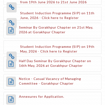
from 19th June 2026 to 21st June 2026
Student Induction Programme (SIP) on 11th
June, 2026 - Click here to Register
Seminar By Gorakhpur Chapter on 21st May,
2026 at Gorakhpur Chapter
Student Induction Programme (SIP) on 19th
May, 2026 - Click here to Register
Half Day Seminar By Gorakhpur Chapter on
16th May, 2026 at Gorakhpur Chapter
Notice - Casual Vacancy of Managing
Committee - Gorakhpur Chapter
Annexures for Application.