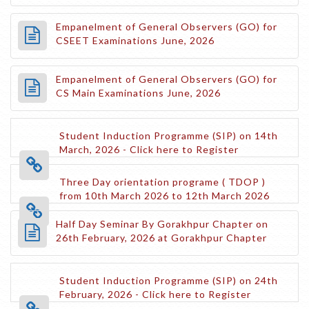
Empanelment of General Observers (GO) for
CSEET Examinations June, 2026
Empanelment of General Observers (GO) for
CS Main Examinations June, 2026
Student Induction Programme (SIP) on 14th
March, 2026 - Click here to Register
Three Day orientation programe ( TDOP )
from 10th March 2026 to 12th March 2026
Half Day Seminar By Gorakhpur Chapter on
26th February, 2026 at Gorakhpur Chapter
Student Induction Programme (SIP) on 24th
February, 2026 - Click here to Register