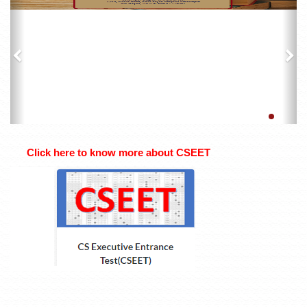
Click here to know more about CSEET