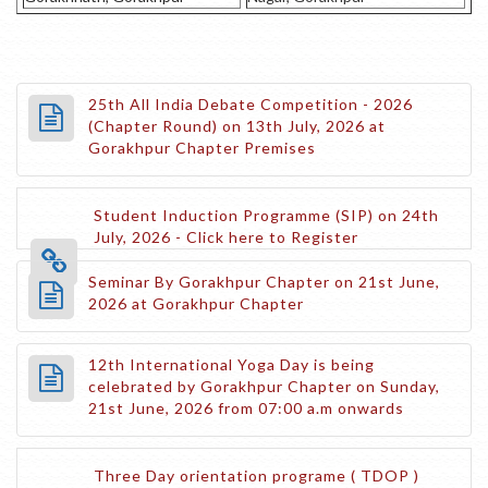
25th All India Debate Competition - 2026
(Chapter Round) on 13th July, 2026 at
Gorakhpur Chapter Premises
Student Induction Programme (SIP) on 24th
July, 2026 - Click here to Register
Seminar By Gorakhpur Chapter on 21st June,
2026 at Gorakhpur Chapter
12th International Yoga Day is being
celebrated by Gorakhpur Chapter on Sunday,
21st June, 2026 from 07:00 a.m onwards
Three Day orientation programe ( TDOP )