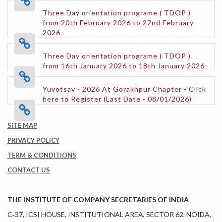
Three Day orientation programe ( TDOP )
from 20th February 2026 to 22nd February
2026
Three Day orientation programe ( TDOP )
from 16th January 2026 to 18th January 2026
Yuvotsav - 2026 At Gorakhpur Chapter - Click
here to Register (Last Date - 08/01/2026)
SITE MAP
PRIVACY POLICY
TERM & CONDITIONS
CONTACT US
THE INSTITUTE OF COMPANY SECRETARIES OF INDIA
C‑37, ICSI HOUSE, INSTITUTIONAL AREA, SECTOR 62, NOIDA,