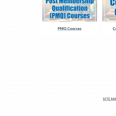
PMQ Courses
C
SITE M