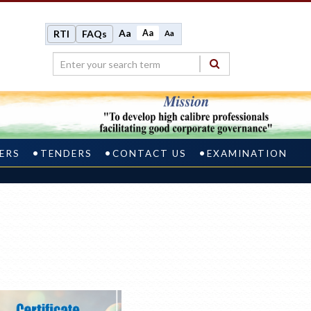
Aa
Aa
RTI
FAQs
Aa
ERS
TENDERS
CONTACT US
EXAMINATION