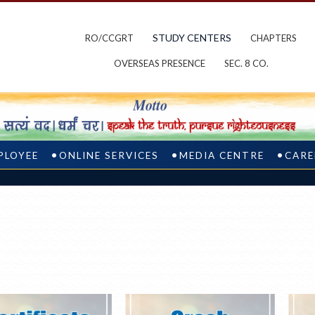
STUDY CENTERS
RO/CCGRT
CHAPTERS
OVERSEAS PRESENCE
SEC. 8 CO.
PLOYEE
ONLINE SERVICES
MEDIA CENTRE
CARE