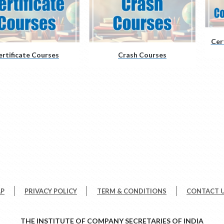
Cer
ertificate Courses
Crash Courses
AP
PRIVACY POLICY
TERM & CONDITIONS
CONTACT 
THE INSTITUTE OF COMPANY SECRETARIES OF INDIA