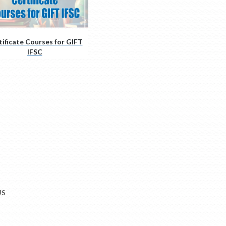
tificate Courses for GIFT
IFSC
US