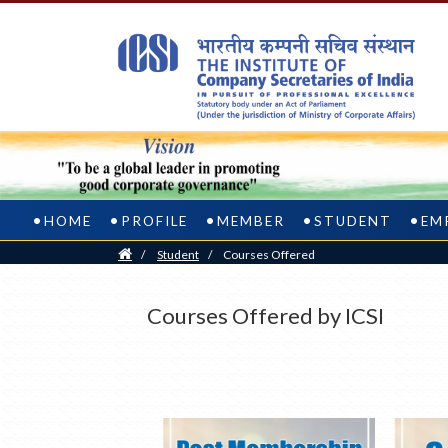
HOME
PROFILE
MEMBER
STUDENT
EM
Home
/
Student
/
Courses Offered
Courses Offered by ICSI