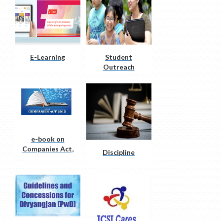
E-Learning
Student
Outreach
initiatives
e-book on
Companies Act,
Discipline
2013