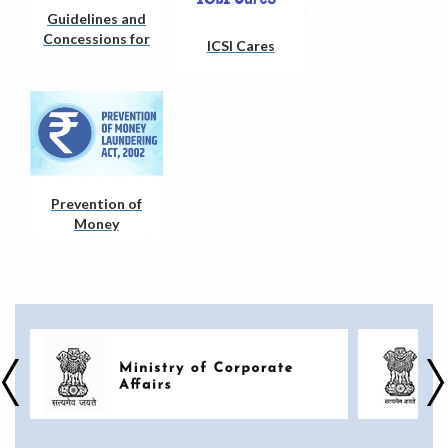
Guidelines and
Concessions for
ICSI Cares
Divyangjan
(PwD)
Prevention of
Money
Laundering Act,
2002