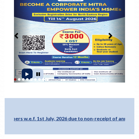
1
2
3
4
5
6
7
8
9
.e.f. 1st July, 2026 due to non-receipt of annual membershi