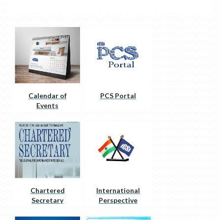
Calendar of
PCS Portal
Events
Chartered
International
Secretary
Perspective