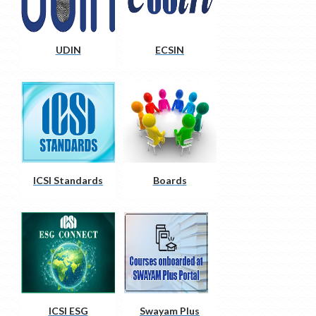
UDIN
ECSIN
ICSI Standards
Boards
ICSI ESG
Swayam Plus