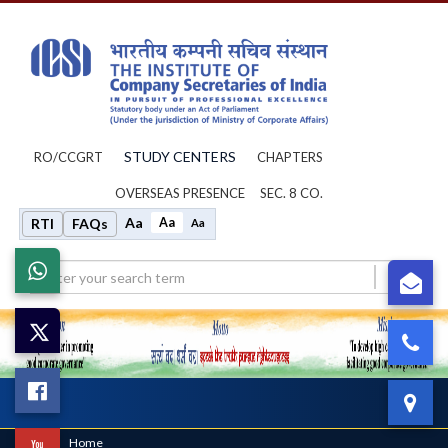
STUDY CENTERS
RO/CCGRT
CHAPTERS
OVERSEAS PRESENCE
SEC. 8 CO.
Aa
Aa
RTI
FAQs
Aa
Whatsapp
su
X
0
Facebook
IC
Toggl
navig
Home
/
Home