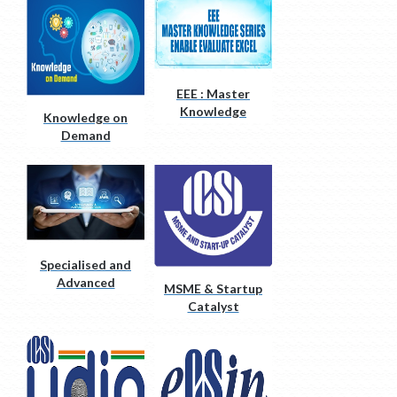
EEE : Master
Knowledge
Knowledge on
Series
Demand
Specialised and
Advanced
MSME & Startup
Courses
Catalyst