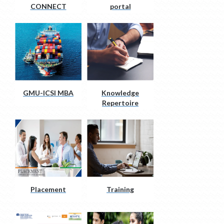
CONNECT
portal
GMU-ICSI MBA
Knowledge
Repertoire
Placement
Training