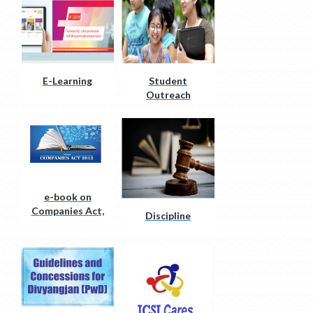
E-Learning
Student
Outreach
initiatives
e-book on
Companies Act,
Discipline
2013