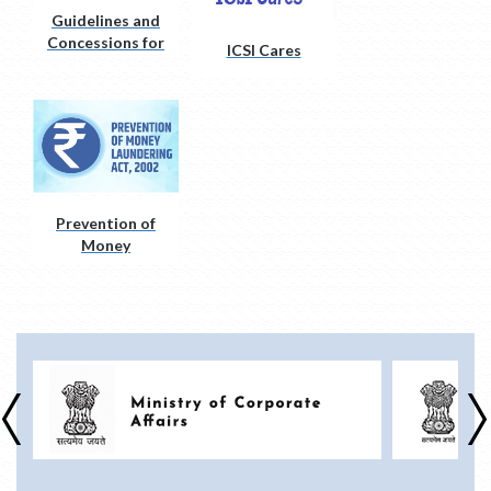
Guidelines and
Concessions for
ICSI Cares
Divyangjan
(PwD)
Prevention of
Money
Laundering Act,
2002