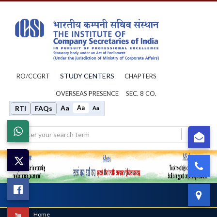
STUDY CENTERS
RO/CCGRT
CHAPTERS
OVERSEAS PRESENCE
SEC. 8 CO.
Aa
Aa
RTI
FAQs
Aa
Whatsapp
su
X
0
Facebook
IC
Toggl
navig
Home
/
Home