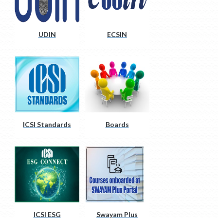
UDIN
ECSIN
ICSI Standards
Boards
ICSI ESG
Swayam Plus