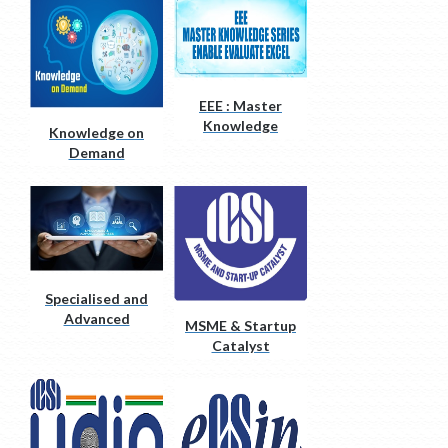
EEE : Master
Knowledge
Knowledge on
Series
Demand
Specialised and
Advanced
MSME & Startup
Courses
Catalyst