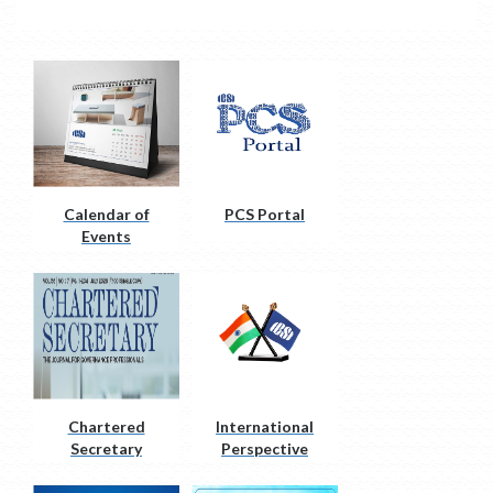
Calendar of
PCS Portal
Events
Chartered
International
Secretary
Perspective