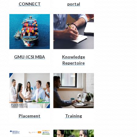
CONNECT
portal
GMU-ICSI MBA
Knowledge
Repertoire
Placement
Training