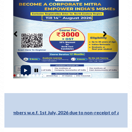
1
2
3
4
5
6
7
8
9
 w.e.f. 1st July, 2026 due to non-receipt of annual members