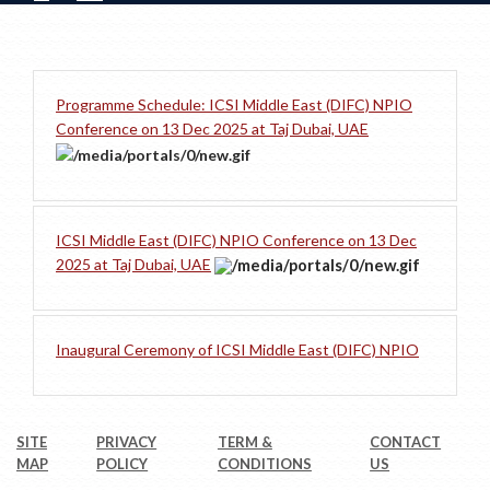
Programme Schedule: ICSI Middle East (DIFC) NPIO
Conference on 13 Dec 2025 at Taj Dubai, UAE
ICSI Middle East (DIFC) NPIO Conference on 13 Dec
2025 at Taj Dubai, UAE
Inaugural Ceremony of ICSI Middle East (DIFC) NPIO
SITE
PRIVACY
TERM &
CONTACT
MAP
POLICY
CONDITIONS
US