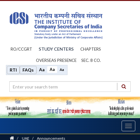
STUDY CENTERS
RO/CCGRT
CHAPTERS
OVERSEAS PRESENCE
SEC. 8 CO.
Aa
Aa
RTI
FAQs
Aa
Toggl
navig
Home
/
UAE
/
Announcements