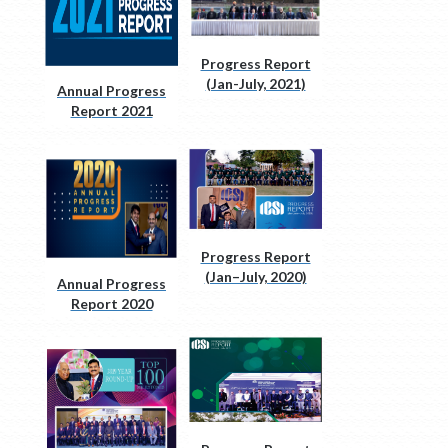
Progress Report
(Jan-July, 2021)
Annual Progress
Report 2021
Progress Report
(Jan–July, 2020)
Annual Progress
Report 2020