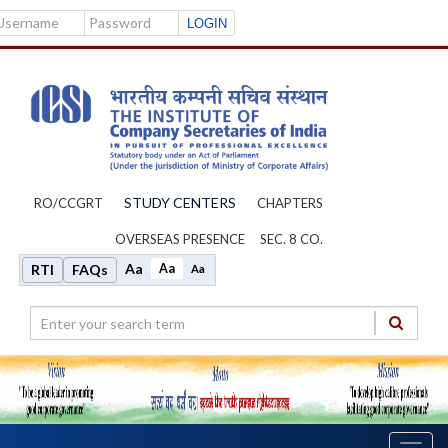
Username
Password
STUDY CENTERS
RO/CCGRT
CHAPTERS
OVERSEAS PRESENCE
SEC. 8 CO.
Aa
Aa
RTI
FAQs
Aa