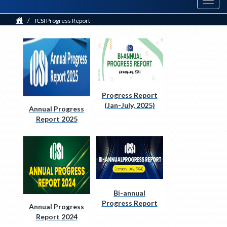
Toggl
navig
Home
/
ICSI Progress Report
Progress Report
(Jan-July, 2025)
Annual Progress
Report 2025
Bi-annual
Progress Report
Annual Progress
2024
Report 2024