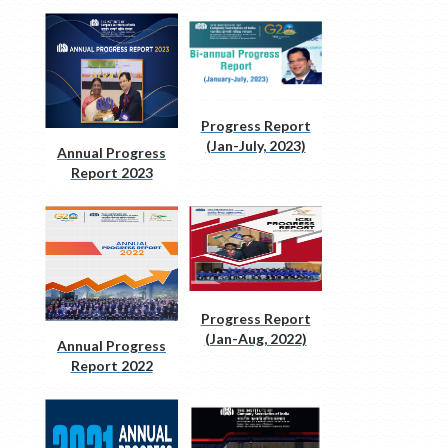
Progress Report
(Jan-July, 2023)
Annual Progress
Report 2023
Progress Report
(Jan-Aug, 2022)
Annual Progress
Report 2022