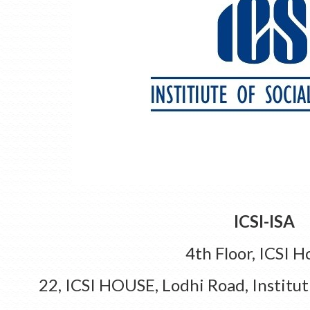
ICSI-ISA
4th Floor, ICSI H
22, ICSI HOUSE, Lodhi Road, Institut