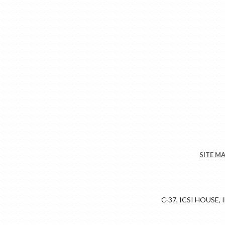
SITE M
C-37, ICSI HOUSE,