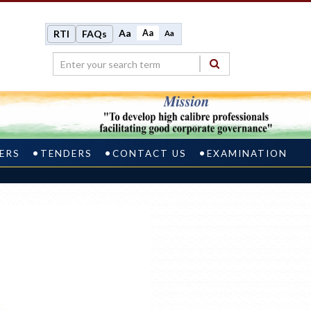
Aa
Aa
RTI
FAQs
Aa
ERS
TENDERS
CONTACT US
EXAMINATION