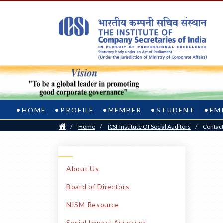
HOME
PROFILE
MEMBER
STUDENT
EM
Home
/
Home
/
ICSI-Institute Of Social Auditors
/
Contac
About Us
Board of Directors
NISM Resource
Social Impact Assessor