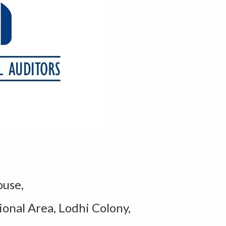
ouse,
ional Area, Lodhi Colony,