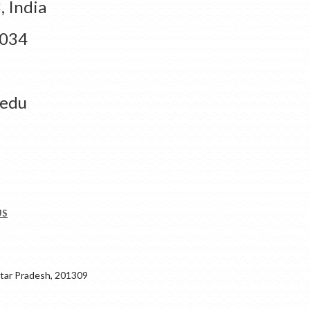
 India
1034
.edu
US
ar Pradesh, 201309