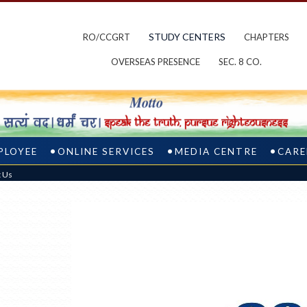
STUDY CENTERS
RO/CCGRT
CHAPTERS
OVERSEAS PRESENCE
SEC. 8 CO.
PLOYEE
ONLINE SERVICES
MEDIA CENTRE
CARE
t Us