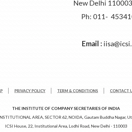
New Delhi 110003,
Ph: 011- 4534
Email :
iisa@icsi
AP
PRIVACY POLICY
TERM & CONDITIONS
CONTACT 
THE INSTITUTE OF COMPANY SECRETARIES OF INDIA
 INSTITUTIONAL AREA, SECTOR 62, NOIDA, Gautam Buddha Nagar, Utt
ICSI House, 22, Institutional Area, Lodhi Road, New Delhi - 110003