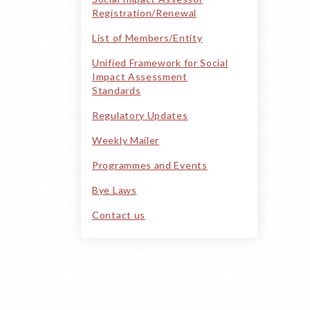
Registration/Renewal
List of Members/Entity
Unified Framework for Social
Impact Assessment
Standards
Regulatory Updates
Weekly Mailer
Programmes and Events
Bye Laws
Contact us