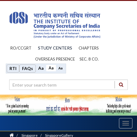
STUDY CENTERS
RO/CCGRT
CHAPTERS
OVERSEAS PRESENCE
SEC. 8 CO.
Aa
Aa
RTI
FAQs
Aa
Toggl
navig
Home
/
Singapore
/
SingaporeGallery