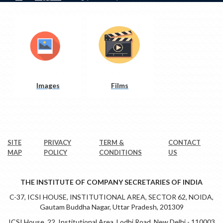
Images
Films
SITE
PRIVACY
TERM &
CONTACT
MAP
POLICY
CONDITIONS
US
THE INSTITUTE OF COMPANY SECRETARIES OF INDIA
C-37, ICSI HOUSE, INSTITUTIONAL AREA, SECTOR 62, NOIDA,
Gautam Buddha Nagar, Uttar Pradesh, 201309
ICSI House, 22, Institutional Area, Lodhi Road, New Delhi - 110003