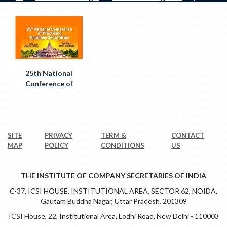
25th National
Conference of
PCS
SITE
PRIVACY
TERM &
CONTACT
MAP
POLICY
CONDITIONS
US
THE INSTITUTE OF COMPANY SECRETARIES OF INDIA
C-37, ICSI HOUSE, INSTITUTIONAL AREA, SECTOR 62, NOIDA,
Gautam Buddha Nagar, Uttar Pradesh, 201309
ICSI House, 22, Institutional Area, Lodhi Road, New Delhi - 110003