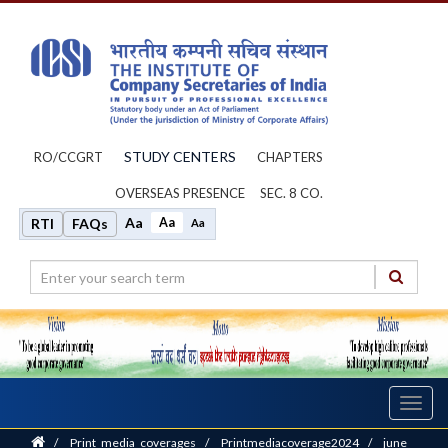
STUDY CENTERS
RO/CCGRT
CHAPTERS
OVERSEAS PRESENCE
SEC. 8 CO.
Aa
Aa
RTI
FAQs
Aa
Toggl
navig
Home
/
Print_media_coverages
/
Printmediacoverage2024
/
june