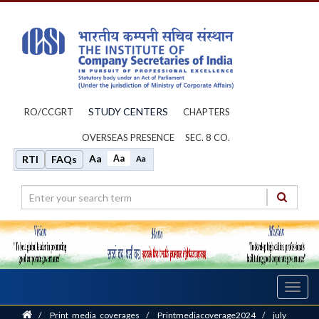
STUDY CENTERS
RO/CCGRT
CHAPTERS
OVERSEAS PRESENCE
SEC. 8 CO.
Aa
Aa
RTI
FAQs
Aa
Toggl
navig
Home
/
Print_media_coverages
/
Printmediacoverage2024
/
july