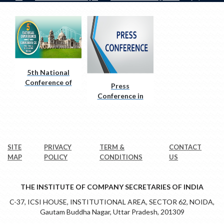
5th National
Conference of
Press
Corporate CS
Conference in
Salem
SITE
PRIVACY
TERM &
CONTACT
MAP
POLICY
CONDITIONS
US
THE INSTITUTE OF COMPANY SECRETARIES OF INDIA
C-37, ICSI HOUSE, INSTITUTIONAL AREA, SECTOR 62, NOIDA,
Gautam Buddha Nagar, Uttar Pradesh, 201309