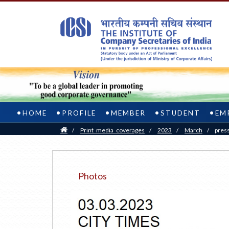
HOME
PROFILE
MEMBER
STUDENT
EM
Home
/
Print_media_coverages
/
2023
/
March
/
pres
Photos