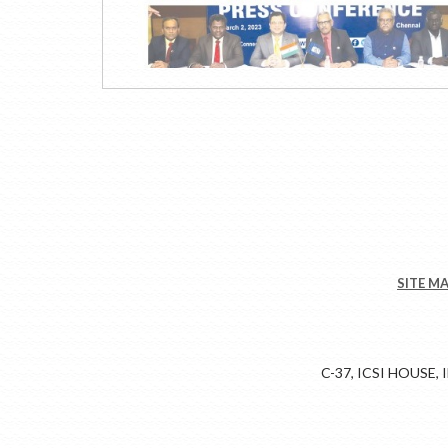
SITE M
C-37, ICSI HOUSE,