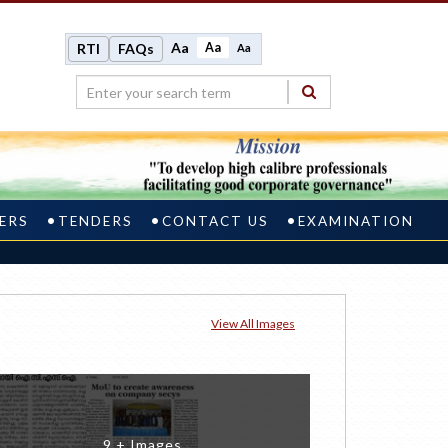
Aa
Aa
RTI
FAQs
Aa
ERS
TENDERS
CONTACT US
EXAMINATION
View All Images
9 + Images