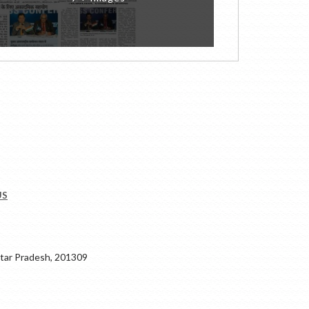
US
ar Pradesh, 201309