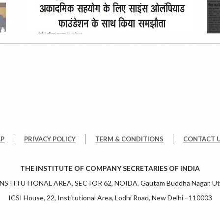
AP
PRIVACY POLICY
TERM & CONDITIONS
CONTACT 
THE INSTITUTE OF COMPANY SECRETARIES OF INDIA
 INSTITUTIONAL AREA, SECTOR 62, NOIDA, Gautam Buddha Nagar, Utt
ICSI House, 22, Institutional Area, Lodhi Road, New Delhi - 110003