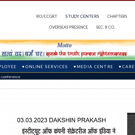
STUDY CENTERS
RO/CCGRT
CHAPTERS
OVERSEAS PRESENCE
SEC. 8 CO.
PLOYEE
ONLINE SERVICES
MEDIA CENTRE
CARE
s conference