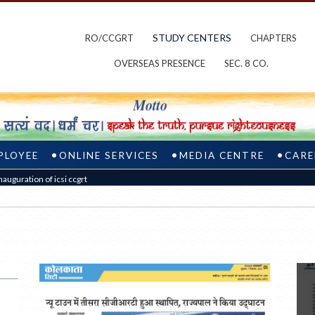
STUDY CENTERS
RO/CCGRT
CHAPTERS
OVERSEAS PRESENCE
SEC. 8 CO.
PLOYEE
ONLINE SERVICES
MEDIA CENTRE
CARE
nauguration of icsi ccgrt