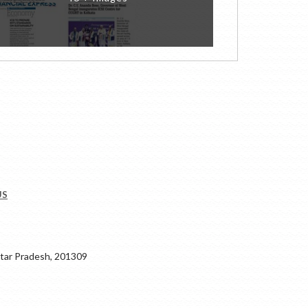
US
ar Pradesh, 201309