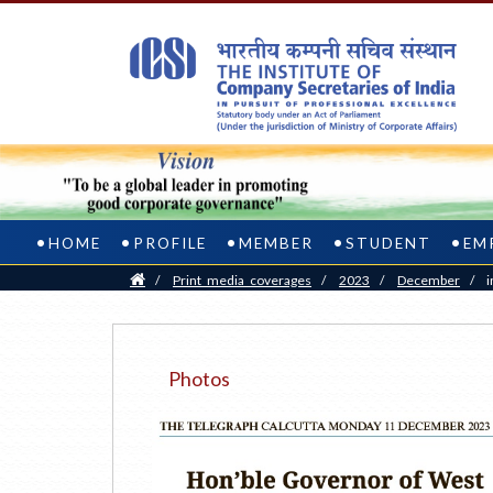
HOME
PROFILE
MEMBER
STUDENT
EM
Home
/
Print_media_coverages
/
2023
/
December
/
i
Photos