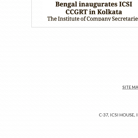
SITE M
C-37, ICSI HOUSE,