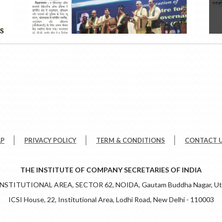
AP
PRIVACY POLICY
TERM & CONDITIONS
CONTACT 
THE INSTITUTE OF COMPANY SECRETARIES OF INDIA
 INSTITUTIONAL AREA, SECTOR 62, NOIDA, Gautam Buddha Nagar, Utt
ICSI House, 22, Institutional Area, Lodhi Road, New Delhi - 110003