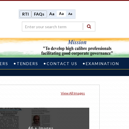
Aa
Aa
RTI
FAQs
Aa
ERS
TENDERS
CONTACT US
EXAMINATION
View All Images
46 + Images