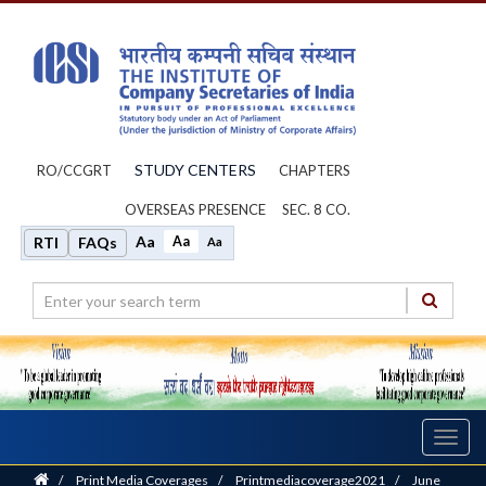
STUDY CENTERS
RO/CCGRT
CHAPTERS
OVERSEAS PRESENCE
SEC. 8 CO.
Aa
Aa
RTI
FAQs
Aa
Toggl
navig
Home
/
Print Media Coverages
/
Printmediacoverage2021
/
June