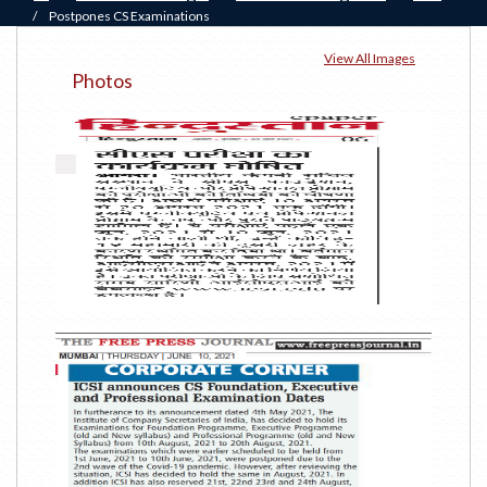
/
Postpones CS Examinations
View All Images
Photos