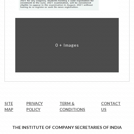
0 + Images
SITE
PRIVACY
TERM &
CONTACT
MAP
POLICY
CONDITIONS
US
THE INSTITUTE OF COMPANY SECRETARIES OF INDIA