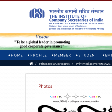
HOME
PROFILE
MEMBER
STUDENT
EM
Home
/
Print Media Coverages
/
Printmediacoverage2021
Photos