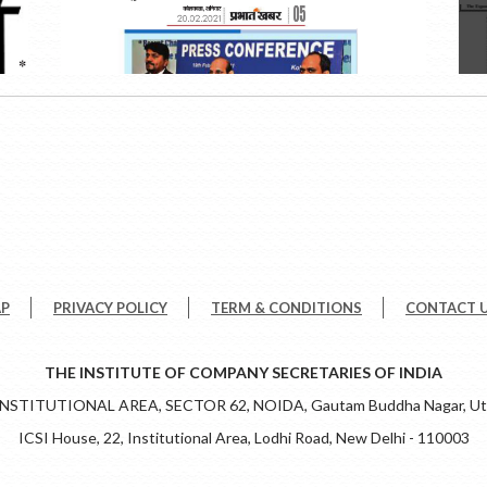
AP
PRIVACY POLICY
TERM & CONDITIONS
CONTACT 
THE INSTITUTE OF COMPANY SECRETARIES OF INDIA
 INSTITUTIONAL AREA, SECTOR 62, NOIDA, Gautam Buddha Nagar, Utt
ICSI House, 22, Institutional Area, Lodhi Road, New Delhi - 110003