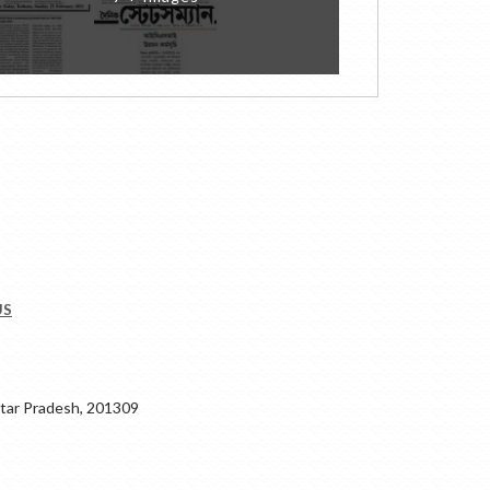
US
ar Pradesh, 201309