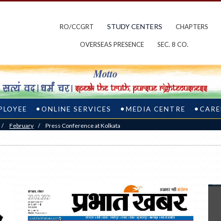
STUDY CENTERS
RO/CCGRT
CHAPTERS
OVERSEAS PRESENCE
SEC. 8 CO.
PLOYEE
ONLINE SERVICES
MEDIA CENTRE
CARE
/
February
/
Press Conference at Kolkata