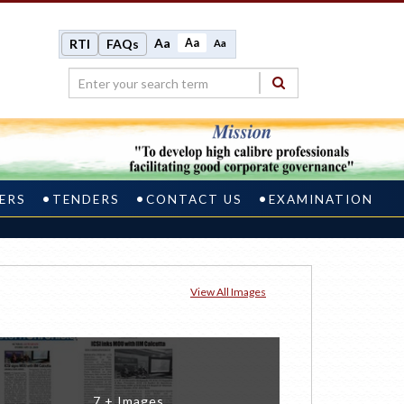
Aa
Aa
RTI
FAQs
Aa
ERS
TENDERS
CONTACT US
EXAMINATION
View All Images
7 + Images