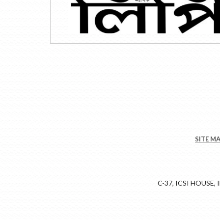
SITE M
C-37, ICSI HOUSE,