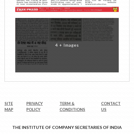
4 + Images
SITE
PRIVACY
TERM &
CONTACT
MAP
POLICY
CONDITIONS
US
THE INSTITUTE OF COMPANY SECRETARIES OF INDIA