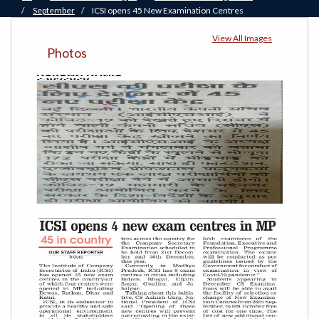
/
September
/
ICSI opens 45 New Examination Centres
View All Images
Photos