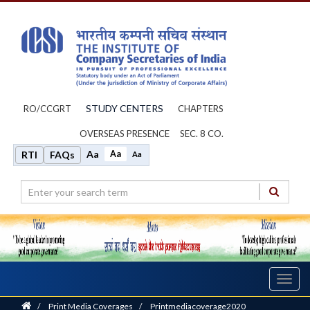
STUDY CENTERS
RO/CCGRT
CHAPTERS
OVERSEAS PRESENCE
SEC. 8 CO.
Aa
Aa
RTI
FAQs
Aa
Toggl
navig
Home
/
Print Media Coverages
/
Printmediacoverage2020