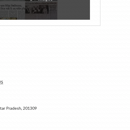
US
ar Pradesh, 201309