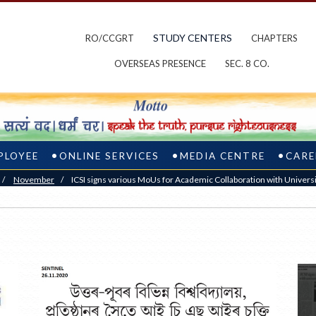
STUDY CENTERS
RO/CCGRT
CHAPTERS
OVERSEAS PRESENCE
SEC. 8 CO.
PLOYEE
ONLINE SERVICES
MEDIA CENTRE
CARE
/
November
/
ICSI signs various MoUs for Academic Collaboration with Universit