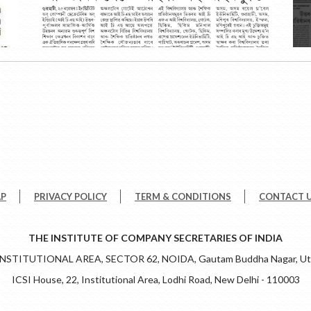
AP
PRIVACY POLICY
TERM & CONDITIONS
CONTACT 
THE INSTITUTE OF COMPANY SECRETARIES OF INDIA
 INSTITUTIONAL AREA, SECTOR 62, NOIDA, Gautam Buddha Nagar, Utt
ICSI House, 22, Institutional Area, Lodhi Road, New Delhi - 110003