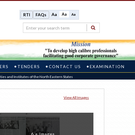
Aa
Aa
RTI
FAQs
Aa
ERS
TENDERS
CONTACT US
EXAMINATION
ies and Institutes of the North Eastern States
View All Images
6 + Images