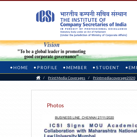
HOME
PROFILE
MEMBER
STUDENT
EM
Home
/
Print Media Coverages
/
Printmediacoverage2020
Photos