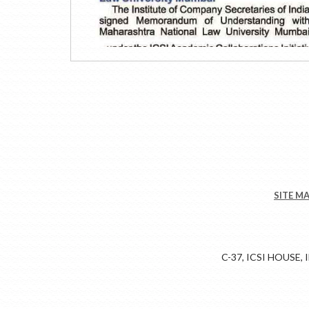
SITE M
C-37, ICSI HOUSE,