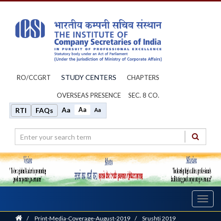
STUDY CENTERS
RO/CCGRT
CHAPTERS
OVERSEAS PRESENCE
SEC. 8 CO.
Aa
Aa
RTI
FAQs
Aa
Toggl
navig
Home
/
Print-Media-Coverage-August-2019
/
Srushti 2019