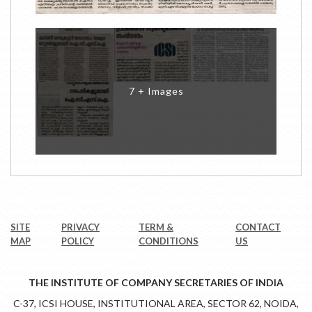
7 + Images
SITE
PRIVACY
TERM &
CONTACT
MAP
POLICY
CONDITIONS
US
THE INSTITUTE OF COMPANY SECRETARIES OF INDIA
C-37, ICSI HOUSE, INSTITUTIONAL AREA, SECTOR 62, NOIDA,