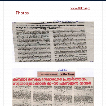
View All Images
Photos