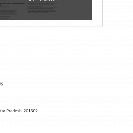
US
ar Pradesh, 201309