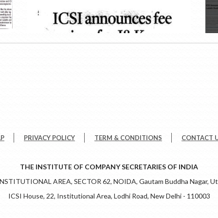
AP
PRIVACY POLICY
TERM & CONDITIONS
CONTACT 
THE INSTITUTE OF COMPANY SECRETARIES OF INDIA
 INSTITUTIONAL AREA, SECTOR 62, NOIDA, Gautam Buddha Nagar, Utt
ICSI House, 22, Institutional Area, Lodhi Road, New Delhi - 110003