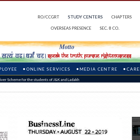
STUDY CENTERS
RO/CCGRT
CHAPTERS
OVERSEAS PRESENCE
SEC. 8 CO.
PLOYEE
ONLINE SERVICES
MEDIA CENTRE
CARE
ver Scheme for the students of J&K and Ladakh