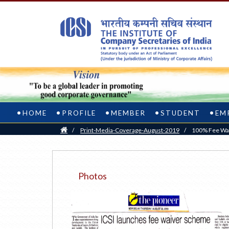
HOME
PROFILE
MEMBER
STUDENT
EM
Home
/
Print-Media-Coverage-August-2019
/
100% Fee Wai
Photos