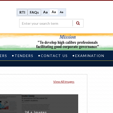
Aa
Aa
RTI
FAQs
Aa
ERS
TENDERS
CONTACT US
EXAMINATION
View All Images
24 + Images