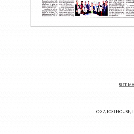
SITE M
C-37, ICSI HOUSE,