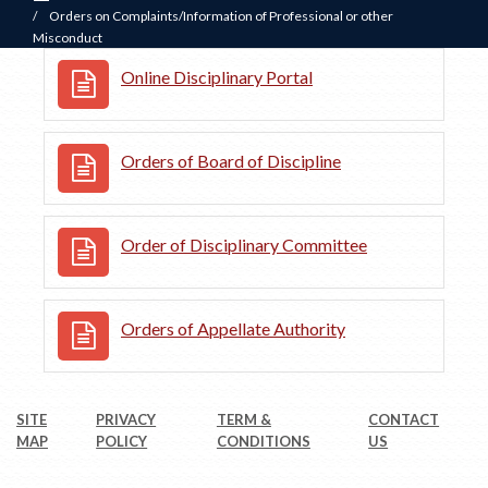
/
Orders on Complaints/Information of Professional or other
Misconduct
Online Disciplinary Portal
Orders of Board of Discipline
Order of Disciplinary Committee
Orders of Appellate Authority
SITE
PRIVACY
TERM &
CONTACT
MAP
POLICY
CONDITIONS
US