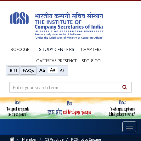
STUDY CENTERS
RO/CCGRT
CHAPTERS
OVERSEAS PRESENCE
SEC. 8 CO.
Aa
Aa
RTI
FAQs
Aa
Toggl
navig
Home
/
Member
/
CS Practice
/
PCS not to Engage