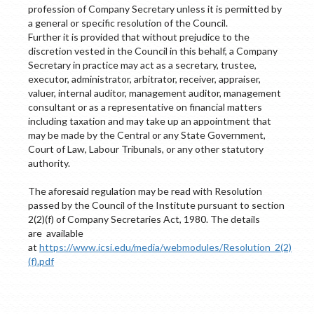
profession of Company Secretary unless it is permitted by
a general or specific resolution of the Council.
Further it is provided that without prejudice to the
discretion vested in the Council in this behalf, a Company
Secretary in practice may act as a secretary, trustee,
executor, administrator, arbitrator, receiver, appraiser,
valuer, internal auditor, management auditor, management
consultant or as a representative on financial matters
including taxation and may take up an appointment that
may be made by the Central or any State Government,
Court of Law, Labour Tribunals, or any other statutory
authority.
The aforesaid regulation may be read with Resolution
passed by the Council of the Institute pursuant to section
2(2)(f) of Company Secretaries Act, 1980. The details
are available
at
https://www.icsi.edu/media/webmodules/Resolution_2(2)
(f).pdf