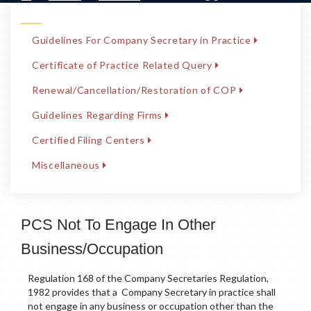
Guidelines For Company Secretary in Practice
Certificate of Practice Related Query
Renewal/Cancellation/Restoration of COP
Guidelines Regarding Firms
Certified Filing Centers
Miscellaneous
PCS Not To Engage In Other
Business/Occupation
Regulation 168 of the Company Secretaries Regulation,
1982 provides that a Company Secretary in practice shall
not engage in any business or occupation other than the