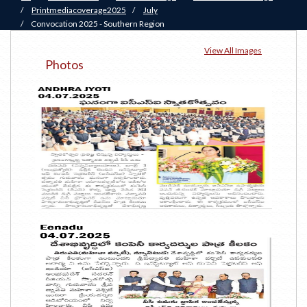
/
Printmediacoverage2025
/
July
/
Convocation 2025 - Southern Region
View All Images
Photos