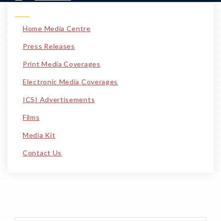
Home Media Centre
Press Releases
Print Media Coverages
Electronic Media Coverages
ICSI Advertisements
Films
Media Kit
Contact Us