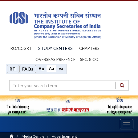
STUDY CENTERS
RO/CCGRT
CHAPTERS
OVERSEAS PRESENCE
SEC. 8 CO.
Aa
Aa
RTI
FAQs
Aa
Toggl
navig
Home
/
Media Centre
/
Advertisement