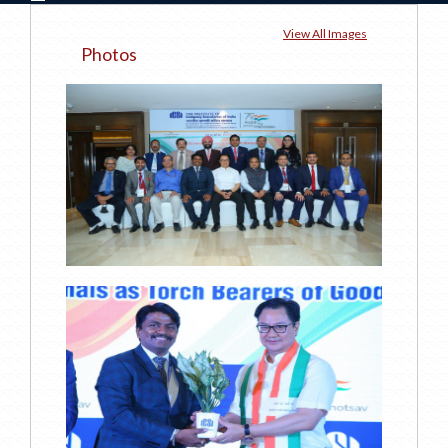
View All Images
Photos