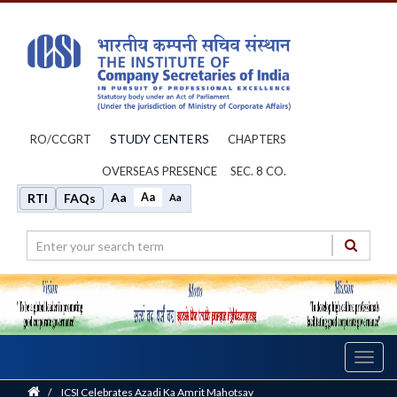
STUDY CENTERS
RO/CCGRT
CHAPTERS
OVERSEAS PRESENCE
SEC. 8 CO.
Aa
Aa
RTI
FAQs
Aa
Toggl
navig
Home
/
ICSI Celebrates Azadi Ka Amrit Mahotsav