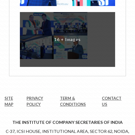
16 + Images
SITE
PRIVACY
TERM &
CONTACT
MAP
POLICY
CONDITIONS
US
THE INSTITUTE OF COMPANY SECRETARIES OF INDIA
C-37, ICSI HOUSE, INSTITUTIONAL AREA, SECTOR 62, NOIDA,