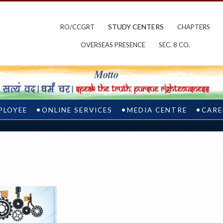
STUDY CENTERS
RO/CCGRT
CHAPTERS
OVERSEAS PRESENCE
SEC. 8 CO.
PLOYEE
ONLINE SERVICES
MEDIA CENTRE
CARE