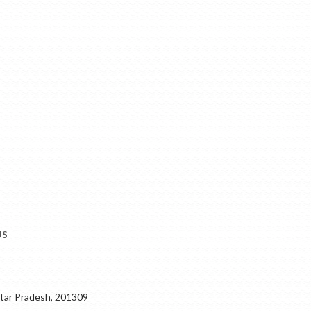
US
ar Pradesh, 201309