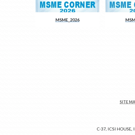
MSME_2026
MSM
SITE M
C-37, ICSI HOUSE,