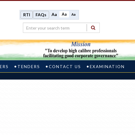
Aa
Aa
RTI
FAQs
Aa
ERS
TENDERS
CONTACT US
EXAMINATION