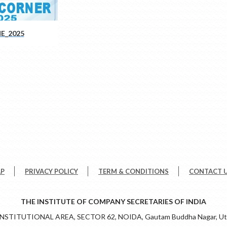
E_2025
AP
PRIVACY POLICY
TERM & CONDITIONS
CONTACT 
THE INSTITUTE OF COMPANY SECRETARIES OF INDIA
 INSTITUTIONAL AREA, SECTOR 62, NOIDA, Gautam Buddha Nagar, Utt