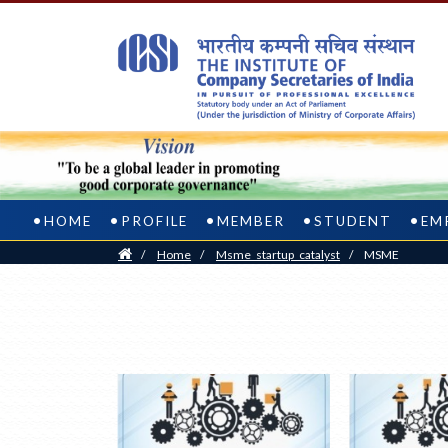
HOME
PROFILE
MEMBER
STUDENT
EM
Home
/
Home
/
Msme_startup_catalyst
/
MSME