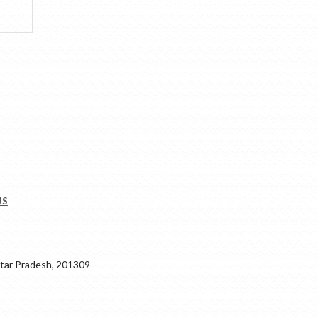
US
ar Pradesh, 201309