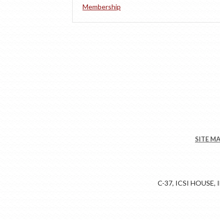
Membership
SITE M
C-37, ICSI HOUSE,