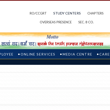
STUDY CENTERS
RO/CCGRT
CHAPTERS
OVERSEAS PRESENCE
SEC. 8 CO.
PLOYEE
ONLINE SERVICES
MEDIA CENTRE
CARE