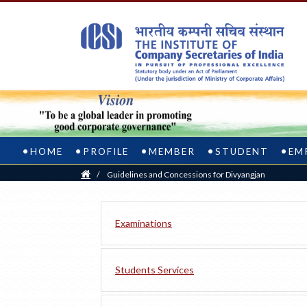
HOME
PROFILE
MEMBER
STUDENT
EM
Home
/
Guidelines and Concessions for Divyangjan
Examinations
Students Services