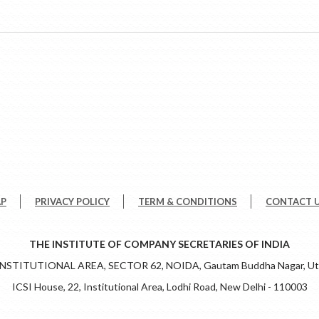
AP
PRIVACY POLICY
TERM & CONDITIONS
CONTACT 
THE INSTITUTE OF COMPANY SECRETARIES OF INDIA
 INSTITUTIONAL AREA, SECTOR 62, NOIDA, Gautam Buddha Nagar, Utt
ICSI House, 22, Institutional Area, Lodhi Road, New Delhi - 110003