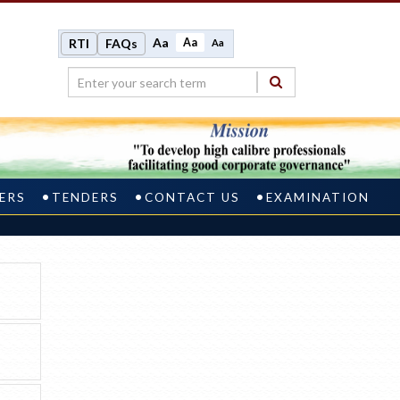
Aa
Aa
RTI
FAQs
Aa
ERS
TENDERS
CONTACT US
EXAMINATION