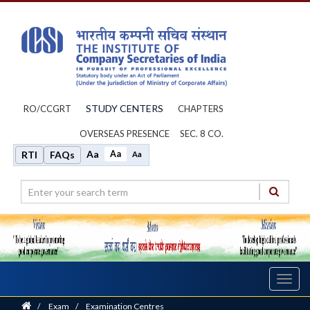
STUDY CENTERS
RO/CCGRT
CHAPTERS
OVERSEAS PRESENCE
SEC. 8 CO.
Aa
Aa
RTI
FAQs
Aa
Toggl
navig
Home
/
Exam
/
Examination Centres