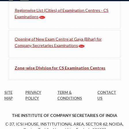
Regionwise List (Cities) of Examination Centres - CS
Examinations
Opening of New Exam Centre at Gaya (Bihar) for
Company Secretaries Examinations
Zone-wise Division for CS Examination Centres
SITE
PRIVACY
TERM &
CONTACT
MAP
POLICY
CONDITIONS
US
THE INSTITUTE OF COMPANY SECRETARIES OF INDIA
C-37, ICSI HOUSE, INSTITUTIONAL AREA, SECTOR 62, NOIDA,