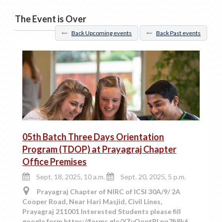
The Event is Over
Back Upcoming events
Back Past events
05th Batch Three Days Orientation
Program (TDOP) at Prayagraj Chapter
Office Premises
Sept. 18, 2025, 10 a.m.
Sept. 20, 2025, 5 p.m.
Prayagraj Chapter of NIRC of ICSI 30A/9/ 2A
Cooper Road, Near Hari Masjid, Civil Lines,
Prayagraj 211001 Interested Students please fill
google form https://forms.gle/YZvQoptBLpq7fi8k6