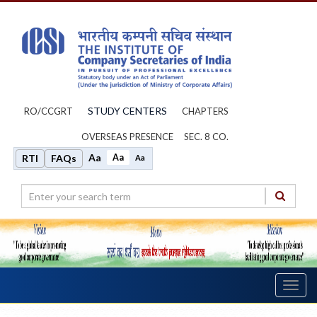
STUDY CENTERS
RO/CCGRT
CHAPTERS
OVERSEAS PRESENCE
SEC. 8 CO.
Aa
Aa
RTI
FAQs
Aa
Toggl
navig