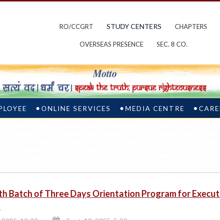
STUDY CENTERS
RO/CCGRT
CHAPTERS
OVERSEAS PRESENCE
SEC. 8 CO.
PLOYEE
ONLINE SERVICES
MEDIA CENTRE
CARE
th Batch of Three Days Orientation Program for Execu
s