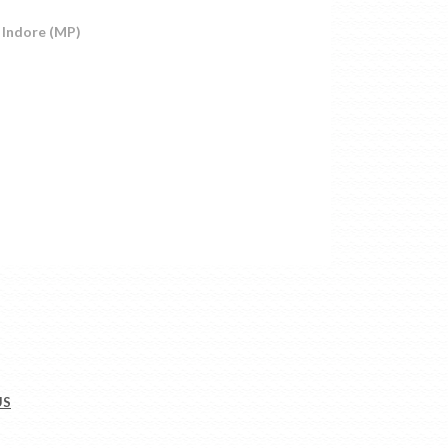
 Indore (MP)
US