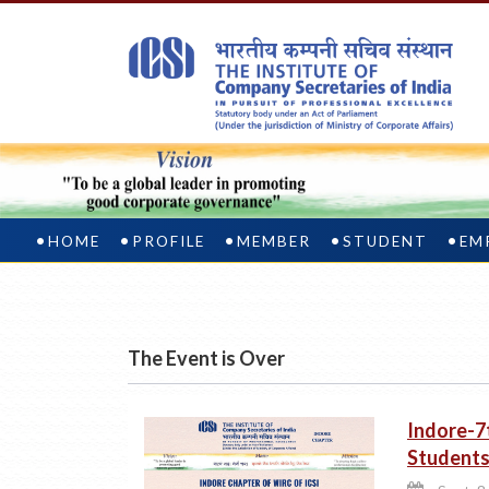
HOME
PROFILE
MEMBER
STUDENT
EM
The Event is Over
Indore-7
Student