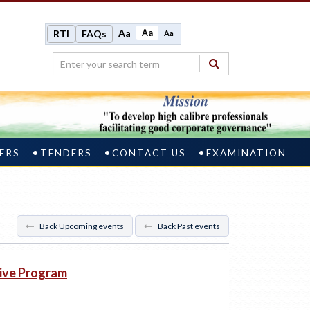
Aa
Aa
RTI
FAQs
Aa
ERS
TENDERS
CONTACT US
EXAMINATION
Back Upcoming events
Back Past events
tive Program