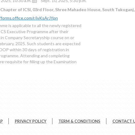
, 2025, 10:30 a.m.
Sept. 10, 2025, 5:30 p.m.
Chapter of ICSI, 03rd Floor, Shree Mahadeo House, South Tukoganj,
/forms.office.com/r/ivKsArJYpn
me is applicable to all the newly registered
 CS Executive Programme after their
n in Company Secretaryship course on or
February, 2025. Such students are expected
DOP within 30 days of registration in
rogramme. Attending and completing
e-requisite for filling up the Examination
AP
PRIVACY POLICY
TERM & CONDITIONS
CONTACT 