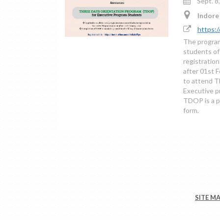
Sept. 8
Indore 
https:/
The program
students of
registratio
after 01st 
to attend T
Executive p
TDOP is a pr
form.
SITE M