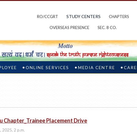
STUDY CENTERS
RO/CCGRT
CHAPTERS
OVERSEAS PRESENCE
SEC. 8 CO.
PLOYEE
ONLINE SERVICES
MEDIA CENTRE
CARE
u Chapter_Trainee Placement Drive
, 2025, 2 p.m.