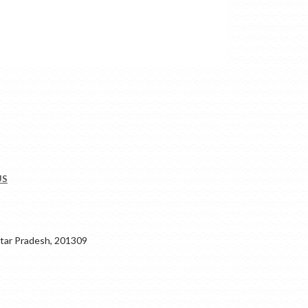
US
ar Pradesh, 201309