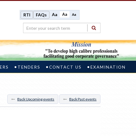
Aa
Aa
RTI
FAQs
Aa
ERS
TENDERS
CONTACT US
EXAMINATION
Back Upcoming events
Back Past events