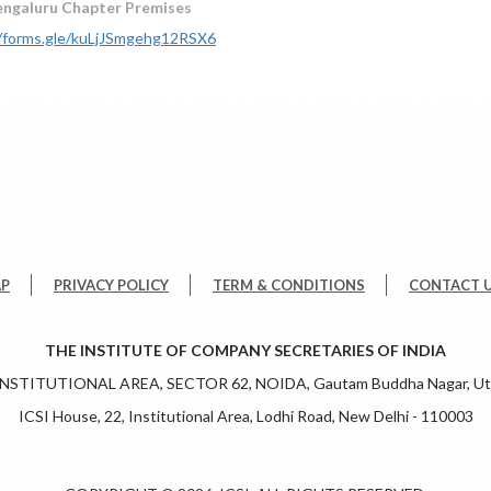
engaluru Chapter Premises
//forms.gle/kuLjJSmgehg12RSX6
AP
PRIVACY POLICY
TERM & CONDITIONS
CONTACT 
THE INSTITUTE OF COMPANY SECRETARIES OF INDIA
 INSTITUTIONAL AREA, SECTOR 62, NOIDA, Gautam Buddha Nagar, Utt
ICSI House, 22, Institutional Area, Lodhi Road, New Delhi - 110003