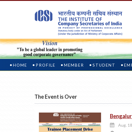
HOME
PROFILE
MEMBER
STUDENT
EM
The Event is Over
Bengalur
Aug. 18