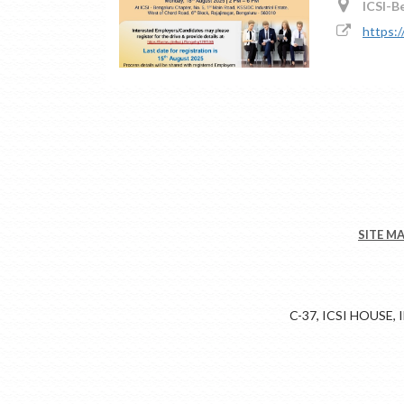
ICSI-B
https:
SITE M
C-37, ICSI HOUSE,