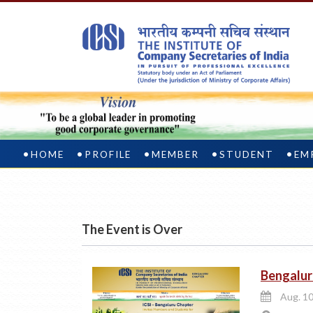
HOME
PROFILE
MEMBER
STUDENT
EM
The Event is Over
Bengalur
Aug. 10