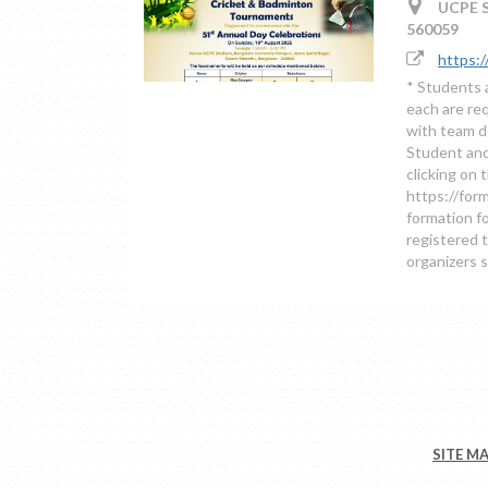
UCPE St
560059
https:
* Students 
each are re
with team de
Student and
clicking on 
https://fo
formation fo
registered t
organizers 
SITE M