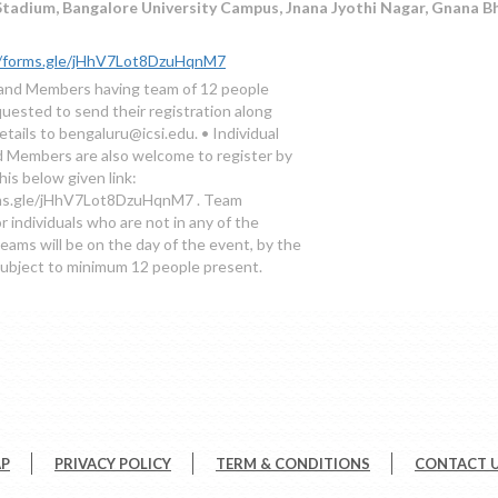
adium, Bangalore University Campus, Jnana Jyothi Nagar, Gnana Bh
//forms.gle/jHhV7Lot8DzuHqnM7
and Members having team of 12 people
quested to send their registration along
tails to bengaluru@icsi.edu. • Individual
 Members are also welcome to register by
this below given link:
rms.gle/jHhV7Lot8DzuHqnM7 . Team
r individuals who are not in any of the
eams will be on the day of the event, by the
subject to minimum 12 people present.
AP
PRIVACY POLICY
TERM & CONDITIONS
CONTACT 