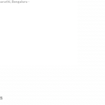
arathi, Bengaluru -
US