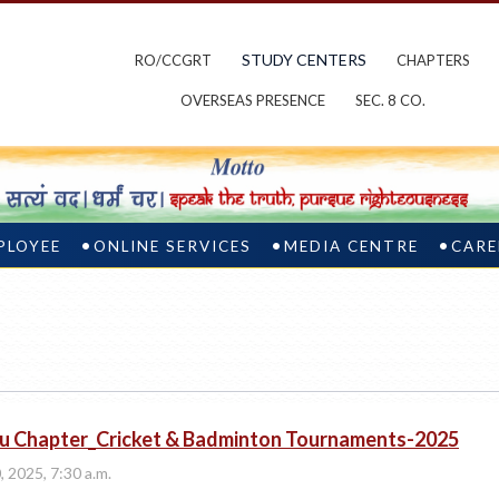
STUDY CENTERS
RO/CCGRT
CHAPTERS
OVERSEAS PRESENCE
SEC. 8 CO.
PLOYEE
ONLINE SERVICES
MEDIA CENTRE
CARE
u Chapter_Cricket & Badminton Tournaments-2025
, 2025, 7:30 a.m.