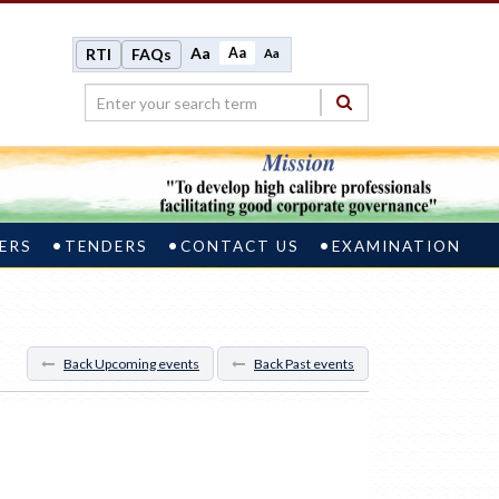
Aa
Aa
RTI
FAQs
Aa
ERS
TENDERS
CONTACT US
EXAMINATION
Back Upcoming events
Back Past events