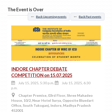
The Event is Over
Back Upcoming events
Back Past events
INDORE CHAPTER DEBATE
COMPETITION on 15.07.2025
July 15, 2025, 5:30 p.m.
July 15, 2025, 6:30
p.m.
Chapter Premise, 03rd Floor, Shree Mahadeo
House, 10/2, Near Hotel Surya, Opposite Bluedart
Office, South Tukoganj, Indore, Madhya Pradesh
452001