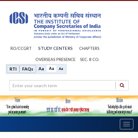
STUDY CENTERS
RO/CCGRT
CHAPTERS
OVERSEAS PRESENCE
SEC. 8 CO.
Aa
Aa
RTI
FAQs
Aa
Toggl
navig