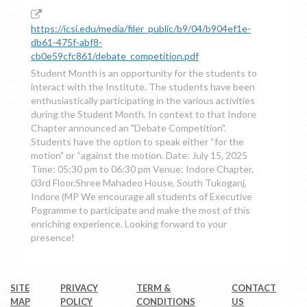
https://icsi.edu/media/filer_public/b9/04/b904ef1e-
db61-475f-abf8-
cb0e59cfc861/debate_competition.pdf
Student Month is an opportunity for the students to
interact with the Institute. The students have been
enthusiastically participating in the various activities
during the Student Month. In context to that Indore
Chapter announced an "Debate Competition".
Students have the option to speak either “for the
motion” or “against the motion. Date: July 15, 2025
Time: 05:30 pm to 06:30 pm Venue: Indore Chapter,
03rd Floor,Shree Mahadeo House, South Tukoganj,
Indore (MP We encourage all students of Executive
Pogramme to participate and make the most of this
enriching experience. Looking forward to your
presence!
SITE
PRIVACY
TERM &
CONTACT
MAP
POLICY
CONDITIONS
US