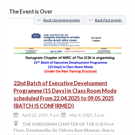
The Event is Over
Back Upcoming events
Back Past events
22nd Batch of Executive Development
Programme (15 Days) in Class Room Mode
scheduled From 22.04.2025 to 09.05.2025
(BATCH IS CONFIRMED)
April 22, 2025, 9 a.m.
May 9, 2025, 5 p.m.
THE GURUGRAM CHAPTER OF THE ICSI First
Floor, Deenbandhu Sir Chhotu Ram Bhawan ,Jharsa