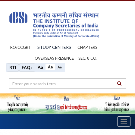
STUDY CENTERS
RO/CCGRT
CHAPTERS
OVERSEAS PRESENCE
SEC. 8 CO.
Aa
Aa
RTI
FAQs
Aa
Toggl
navig