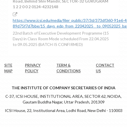
Road, Behind Shiv Mandir, SECTOR-32 GURUGRAM
1 2 2 0 0 2 0124-4232148
https://www.icsi.edu/media/filer_public/37/3d/373df360-91e6-
89d75f7d7bbe/15_days_edp_from_22042025__to_09052025_batc
22nd Batch of Executive Development Programme (15
Days) in Class Room Mode scheduled From 22.04.2025
to 09.05.2025 (BATCH IS CONFIRMED)
SITE
PRIVACY
TERM &
CONTACT
MAP
POLICY
CONDITIONS
US
THE INSTITUTE OF COMPANY SECRETARIES OF INDIA
C-37, ICSI HOUSE, INSTITUTIONAL AREA, SECTOR 62, NOIDA,
Gautam Buddha Nagar, Uttar Pradesh, 201309
ICSI House, 22, Institutional Area, Lodhi Road, New Delhi - 110003