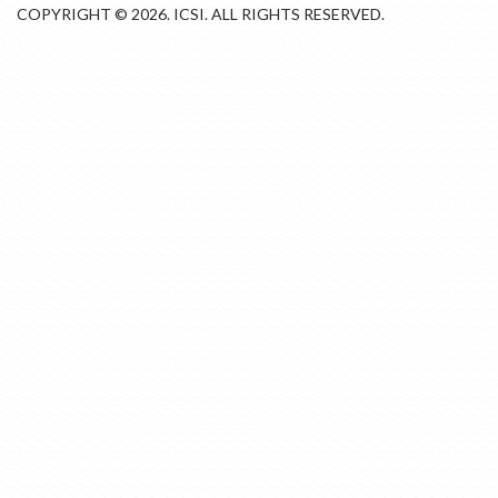
COPYRIGHT © 2026. ICSI. ALL RIGHTS RESERVED.