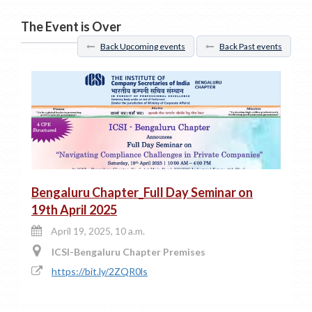
The Event is Over
Back Upcoming events
Back Past events
Bengaluru Chapter_Full Day Seminar on
19th April 2025
April 19, 2025, 10 a.m.
ICSI-Bengaluru Chapter Premises
https://bit.ly/2ZQR0ls