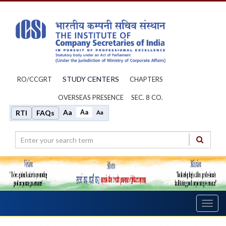
STUDY CENTERS
RO/CCGRT
CHAPTERS
OVERSEAS PRESENCE
SEC. 8 CO.
Aa
Aa
RTI
FAQs
Aa
Toggl
navig