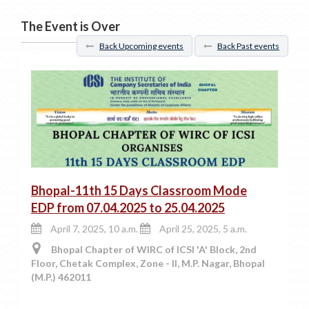
The Event is Over
Back Upcoming events
Back Past events
Bhopal-11th 15 Days Classroom Mode
EDP from 07.04.2025 to 25.04.2025
April 7, 2025, 10 a.m.
April 25, 2025, 5 a.m.
Bhopal Chapter of WIRC of ICSI 'A' Block, 2nd
Floor, Chetak Complex, Zone - II, M.P. Nagar, Bhopal
(M.P.) 462011