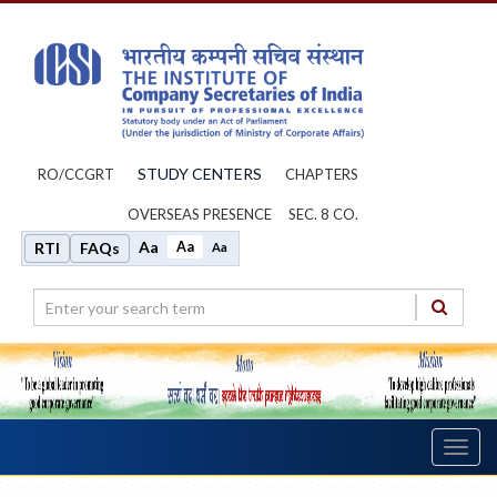
STUDY CENTERS
RO/CCGRT
CHAPTERS
OVERSEAS PRESENCE
SEC. 8 CO.
Aa
Aa
RTI
FAQs
Aa
Toggl
navig