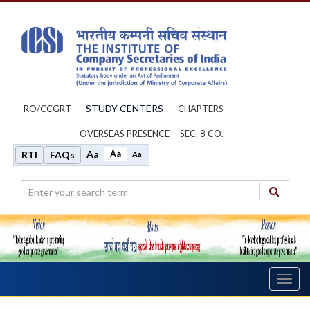
STUDY CENTERS
RO/CCGRT
CHAPTERS
OVERSEAS PRESENCE
SEC. 8 CO.
Aa
Aa
RTI
FAQs
Aa
Toggl
navig