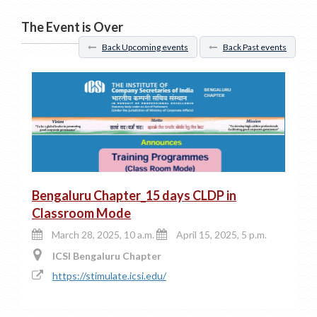
The Event is Over
Back Upcoming events
Back Past events
Bengaluru Chapter_15 days CLDP in
Classroom Mode
March 28, 2025, 10 a.m.
April 15, 2025, 5 p.m.
ICSI Bengaluru Chapter
https://stimulate.icsi.edu/