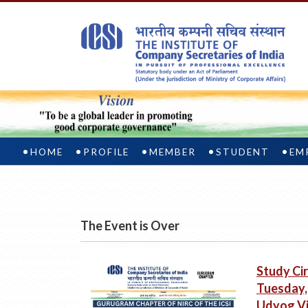
HOME
PROFILE
MEMBER
STUDENT
EM
The Event is Over
Study Cir
Tuesday, 
Udyog Vi