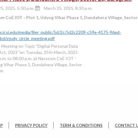
5, 2025, 5:30 p.m.
March 25, 2025, 8:30 p.m.
 CoE IOT - Plot 1, Udyog Vihar Phase 1, Dundahera Village, Secto
.icsi.edu/media/filer_public/5d/2c/5d2c2209-c59e-4175-96ed-
d/study_circle_meeting.pdf
e Meeting on Topic "Digital Personal Data
Act, 2023 "on Tuesday, 25th March, 2025
p.m. to 08:00 p.m. at Nasscom CoE IOT -
og Vihar Phase 1, Dundahera Village, Sector
am
AP
PRIVACY POLICY
TERM & CONDITIONS
CONTACT 