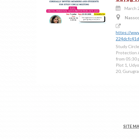
March 2
Nasscom
https://www
224dcfc41db
Study Circl
Protection 
from 05:30 
Plot 1, Udy
20, Gurugr
SITE M