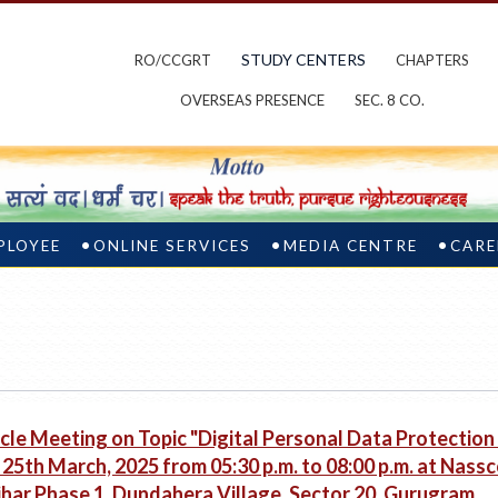
STUDY CENTERS
RO/CCGRT
CHAPTERS
OVERSEAS PRESENCE
SEC. 8 CO.
PLOYEE
ONLINE SERVICES
MEDIA CENTRE
CARE
cle Meeting on Topic "Digital Personal Data Protection
25th March, 2025 from 05:30 p.m. to 08:00 p.m. at Nassc
har Phase 1, Dundahera Village, Sector 20, Gurugram