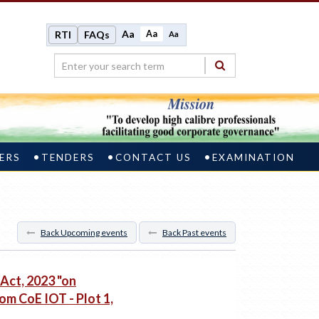
Aa
Aa
RTI
FAQs
Aa
ERS
TENDERS
CONTACT US
EXAMINATION
Back Upcoming events
Back Past events
 Act, 2023 "on
om CoE IOT - Plot 1,