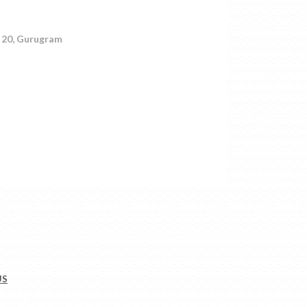
r 20, Gurugram
US