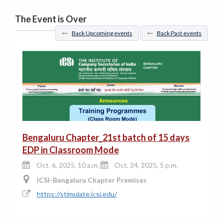
The Event is Over
Back Upcoming events
Back Past events
Bengaluru Chapter_21st batch of 15 days
EDP in Classroom Mode
Oct. 6, 2025, 10 a.m.
Oct. 24, 2025, 5 p.m.
ICSI-Bengaluru Chapter Premises
https://stimulate.icsi.edu/