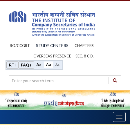
STUDY CENTERS
RO/CCGRT
CHAPTERS
OVERSEAS PRESENCE
SEC. 8 CO.
Aa
Aa
RTI
FAQs
Aa
Toggl
navig