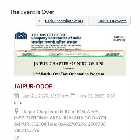
The Event is Over
Back Upcoming events
Back Past events
JAIPUR-ODOP
Jan. 21, 2025, 10:30 a.m.
Jan. 21, 2025, 5:30
p.m.
Jaipur Chapter of NIRC of ICSI, A-5/A,
INSTITUTIONAL AREA, JHALANA DOONGRI
JAIPUR-302004 Tele: 01412707236; 2707736;
7827115796