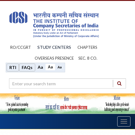
STUDY CENTERS
RO/CCGRT
CHAPTERS
OVERSEAS PRESENCE
SEC. 8 CO.
Aa
Aa
RTI
FAQs
Aa
Toggl
navig