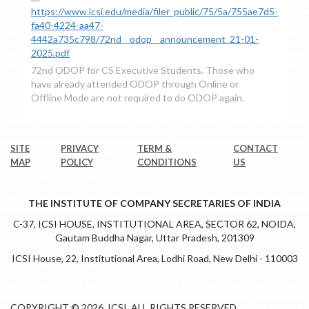
https://www.icsi.edu/media/filer_public/75/5a/755ae7d5-
fa40-4224-aa47-
4442a735c798/72nd__odop__announcement_21-01-
2025.pdf
72nd ODOP for CS Executive Students. Those who
have already attended ODOP through Online or
Offline Mode are not required to do ODOP again.
SITE
PRIVACY
TERM &
CONTACT
MAP
POLICY
CONDITIONS
US
THE INSTITUTE OF COMPANY SECRETARIES OF INDIA
C-37, ICSI HOUSE, INSTITUTIONAL AREA, SECTOR 62, NOIDA,
Gautam Buddha Nagar, Uttar Pradesh, 201309
ICSI House, 22, Institutional Area, Lodhi Road, New Delhi - 110003
COPYRIGHT © 2026. ICSI. ALL RIGHTS RESERVED.