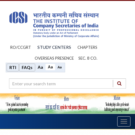
STUDY CENTERS
RO/CCGRT
CHAPTERS
OVERSEAS PRESENCE
SEC. 8 CO.
Aa
Aa
RTI
FAQs
Aa
Toggl
navig