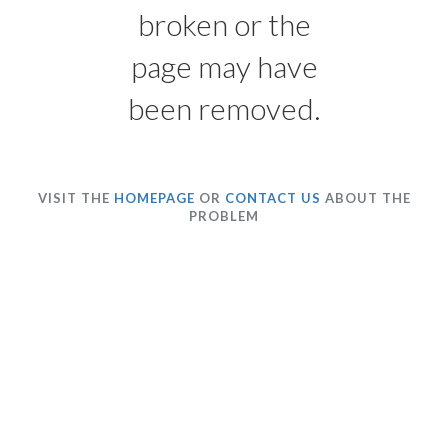
broken or the
page may have
been removed.
VISIT THE
HOMEPAGE
OR
CONTACT US
ABOUT THE
PROBLEM