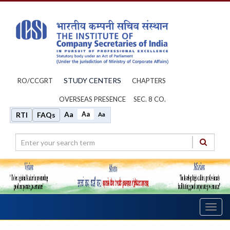
STUDY CENTERS
RO/CCGRT
CHAPTERS
OVERSEAS PRESENCE
SEC. 8 CO.
Aa
Aa
RTI
FAQs
Aa
Toggl
navig