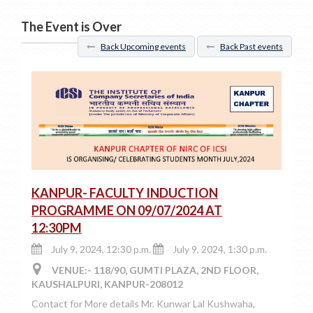
The Event is Over
Back Upcoming events
Back Past events
KANPUR- FACULTY INDUCTION
PROGRAMME ON 09/07/2024 AT
12:30PM
July 9, 2024, 12:30 p.m.
July 9, 2024, 1:30 p.m.
VENUE:- 118/90, GUMTI PLAZA, 2ND FLOOR,
KAUSHALPURI, KANPUR-208012
Contact for More details Mr. Kunwar Lal Kushwaha,