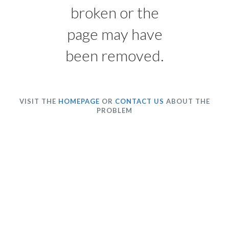
broken or the
page may have
been removed.
VISIT THE
HOMEPAGE
OR
CONTACT US
ABOUT THE
PROBLEM