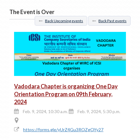
The Event is Over
Back Upcoming events
Back Past events
Vadodara Chapter is organizing One Day
Orientation Program on 09th February,
2024
Feb. 9, 2024, 10:30 a.m.
Feb. 9, 2024, 5:30 p.m.
https://forms.gle/yUrZ4Gu3RQZgQYy27