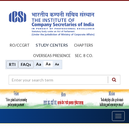
STUDY CENTERS
RO/CCGRT
CHAPTERS
OVERSEAS PRESENCE
SEC. 8 CO.
Aa
Aa
RTI
FAQs
Aa
Toggl
navig