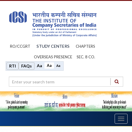
STUDY CENTERS
RO/CCGRT
CHAPTERS
OVERSEAS PRESENCE
SEC. 8 CO.
Aa
Aa
RTI
FAQs
Aa
Toggl
navig