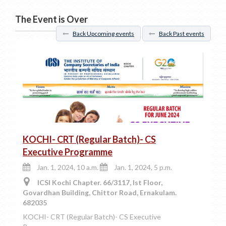
The Event is Over
Back Upcoming events
Back Past events
KOCHI- CRT (Regular Batch)- CS
Executive Programme
Jan. 1, 2024, 10 a.m.
Jan. 1, 2024, 5 p.m.
ICSI Kochi Chapter. 66/3117, Ist Floor,
Govardhan Building, Chittor Road, Ernakulam.
682035
KOCHI- CRT (Regular Batch)- CS Executive